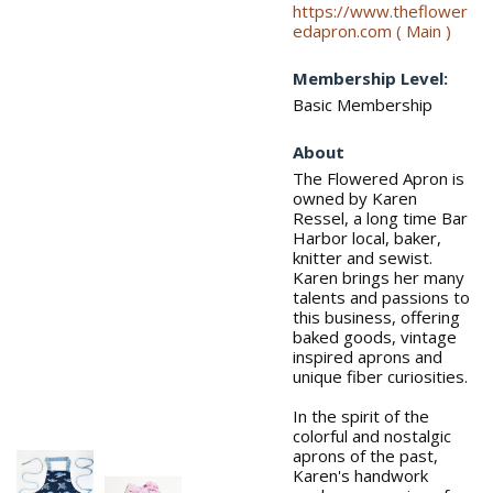
https://www.theflower
edapron.com ( Main )
Membership Level:
Basic Membership
About
The Flowered Apron is
owned by Karen
Ressel, a long time Bar
Harbor local, baker,
knitter and sewist.
Karen brings her many
talents and passions to
this business, offering
baked goods, vintage
inspired aprons and
unique fiber curiosities.
In the spirit of the
colorful and nostalgic
aprons of the past,
Karen's handwork