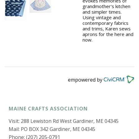
evokes memories of
grandmother's kitchen
and simpler times.
Using vintage and
contemporary fabrics
and trims, Karen sews
aprons for the here and
now.
empowered by
MAINE CRAFTS ASSOCIATION
Visit: 288 Lewiston Rd West Gardiner, ME 04345
Mail: PO BOX 342 Gardiner, ME 04345
Phone: (207) 205-0791