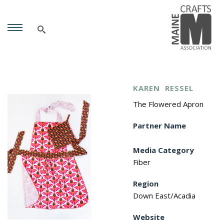
KAREN
RESSEL
The Flowered Apron
Partner Name
Media Category
Fiber
Region
Down East/Acadia
Website