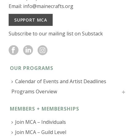
Email:
info@mainecrafts.org
SUPPORT MCA
Subscribe to our mailing list on Substack
OUR PROGRAMS
Calendar of Events and Artist Deadlines
Programs Overview
MEMBERS + MEMBERSHIPS
Join MCA – Individuals
Join MCA – Guild Level