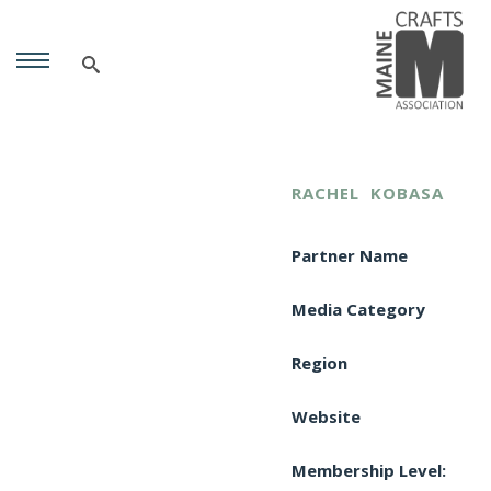
RACHEL
KOBASA
Partner Name
Media Category
Region
Website
Membership Level: