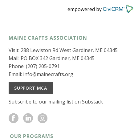
empowered by
MAINE CRAFTS ASSOCIATION
Visit: 288 Lewiston Rd West Gardiner, ME 04345
Mail: PO BOX 342 Gardiner, ME 04345
Phone: (207) 205-0791
Email:
info@mainecrafts.org
SUPPORT MCA
Subscribe to our mailing list on Substack
OUR PROGRAMS