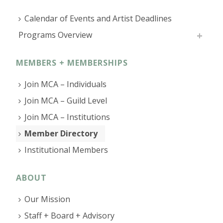
Calendar of Events and Artist Deadlines
Programs Overview
MEMBERS + MEMBERSHIPS
Join MCA – Individuals
Join MCA – Guild Level
Join MCA – Institutions
Member Directory
Institutional Members
ABOUT
Our Mission
Staff + Board + Advisory