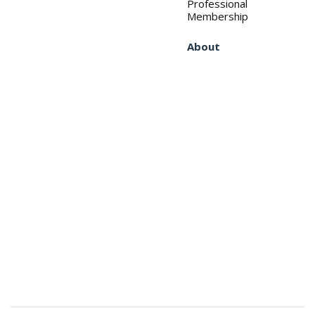
Professional
Membership
About