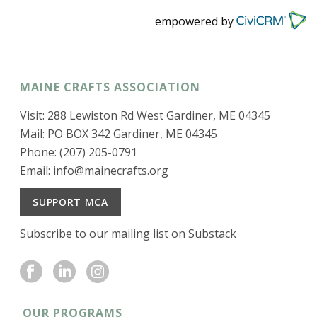
empowered by
MAINE CRAFTS ASSOCIATION
Visit: 288 Lewiston Rd West Gardiner, ME 04345
Mail: PO BOX 342 Gardiner, ME 04345
Phone: (207) 205-0791
Email:
info@mainecrafts.org
SUPPORT MCA
Subscribe to our mailing list on Substack
OUR PROGRAMS