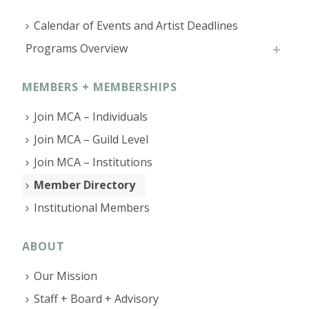
Calendar of Events and Artist Deadlines
Programs Overview
MEMBERS + MEMBERSHIPS
Join MCA – Individuals
Join MCA – Guild Level
Join MCA – Institutions
Member Directory
Institutional Members
ABOUT
Our Mission
Staff + Board + Advisory