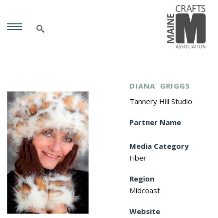
DIANA
GRIGGS
Tannery Hill Studio
Partner Name
Media Category
Fiber
Region
Midcoast
Website