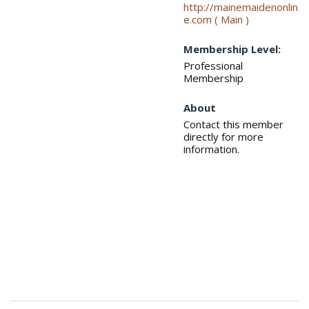
http://mainemaidenonlin
e.com ( Main )
Membership Level:
Professional
Membership
About
Contact this member
directly for more
information.