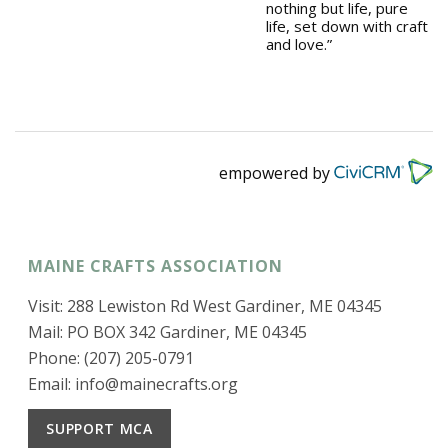
nothing but life, pure
life, set down with craft
and love.”
empowered by
MAINE CRAFTS ASSOCIATION
Visit: 288 Lewiston Rd West Gardiner, ME 04345
Mail: PO BOX 342 Gardiner, ME 04345
Phone: (207) 205-0791
Email:
info@mainecrafts.org
SUPPORT MCA