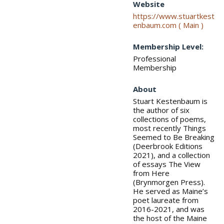
Website
https://www.stuartkest
enbaum.com ( Main )
Membership Level:
Professional
Membership
About
Stuart Kestenbaum is
the author of six
collections of poems,
most recently Things
Seemed to Be Breaking
(Deerbrook Editions
2021), and a collection
of essays The View
from Here
(Brynmorgen Press).
He served as Maine’s
poet laureate from
2016-2021, and was
the host of the Maine