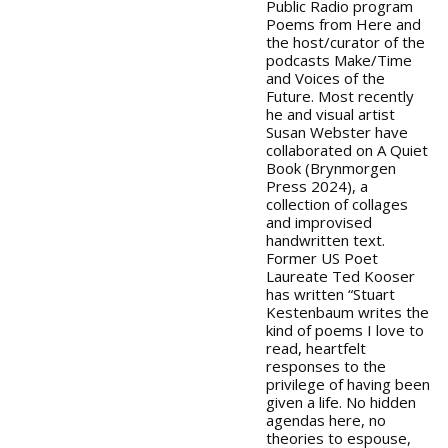
Public Radio program
Poems from Here and
the host/curator of the
podcasts Make/Time
and Voices of the
Future. Most recently
he and visual artist
Susan Webster have
collaborated on A Quiet
Book (Brynmorgen
Press 2024), a
collection of collages
and improvised
handwritten text.
Former US Poet
Laureate Ted Kooser
has written “Stuart
Kestenbaum writes the
kind of poems I love to
read, heartfelt
responses to the
privilege of having been
given a life. No hidden
agendas here, no
theories to espouse,