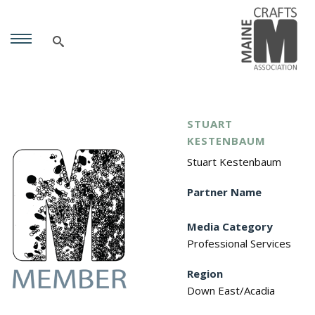
STUART
KESTENBAUM
Stuart Kestenbaum
Partner Name
Media Category
Professional Services
Region
Down East/Acadia