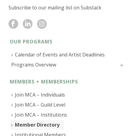
Subscribe to our mailing list on Substack
OUR PROGRAMS
Calendar of Events and Artist Deadlines
Programs Overview
MEMBERS + MEMBERSHIPS
Join MCA – Individuals
Join MCA – Guild Level
Join MCA – Institutions
Member Directory
Institutional Members