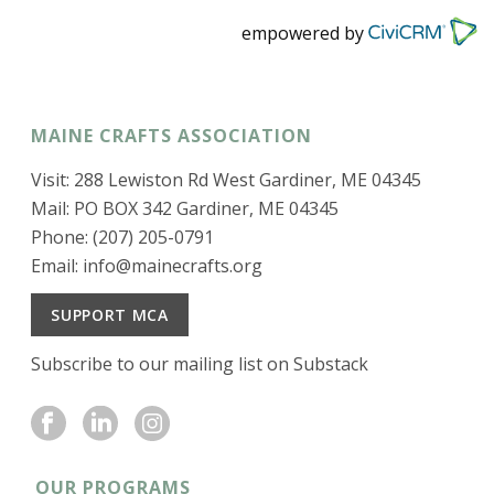
empowered by
MAINE CRAFTS ASSOCIATION
Visit: 288 Lewiston Rd West Gardiner, ME 04345
Mail: PO BOX 342 Gardiner, ME 04345
Phone: (207) 205-0791
Email:
info@mainecrafts.org
SUPPORT MCA
Subscribe to our mailing list on Substack
OUR PROGRAMS