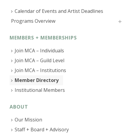
Calendar of Events and Artist Deadlines
Programs Overview
MEMBERS + MEMBERSHIPS
Join MCA – Individuals
Join MCA – Guild Level
Join MCA – Institutions
Member Directory
Institutional Members
ABOUT
Our Mission
Staff + Board + Advisory