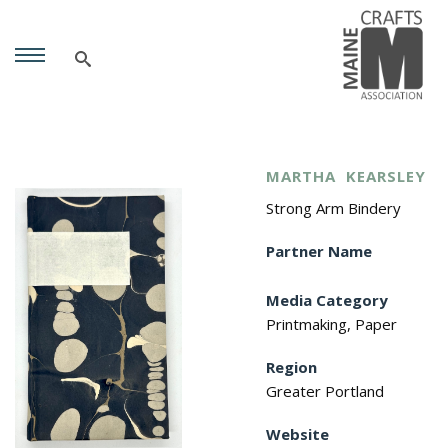
MARTHA
KEARSLEY
Strong Arm Bindery
Partner Name
Media Category
Printmaking, Paper
Region
Greater Portland
Website