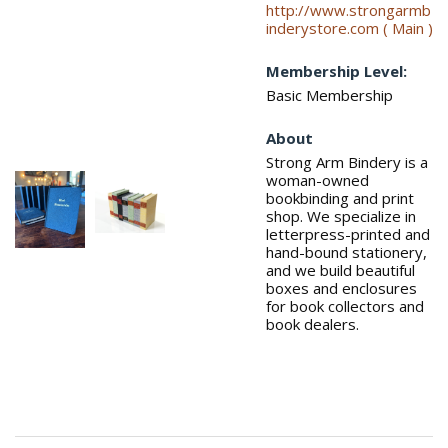
http://www.strongarmb
inderystore.com ( Main )
Membership Level:
Basic Membership
About
Strong Arm Bindery is a
woman-owned
bookbinding and print
shop. We specialize in
letterpress-printed and
hand-bound stationery,
and we build beautiful
boxes and enclosures
for book collectors and
book dealers.