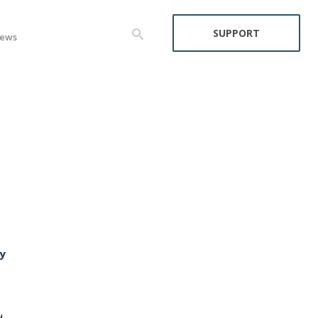
SUPPORT
ews
y