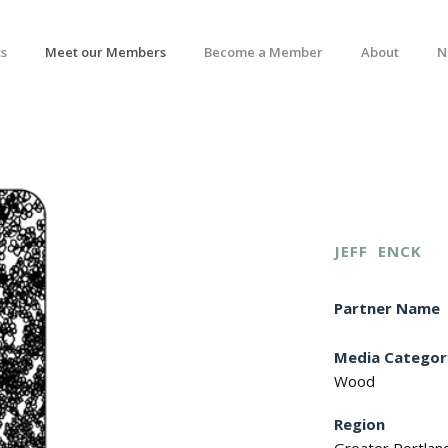
s
Meet our Members
Become a Member
About
N
JEFF
ENCK
Partner Name
Media Categor
Wood
Region