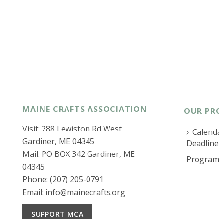
MAINE CRAFTS ASSOCIATION
OUR PR
Visit: 288 Lewiston Rd West
Calenda
Gardiner, ME 04345
Deadline
Mail: PO BOX 342 Gardiner, ME
Program
04345
Phone: (207) 205-0791
Email:
info@mainecrafts.org
SUPPORT MCA