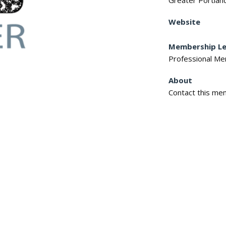
Greater Portlan
Website
Membership Le
Professional M
About
Contact this mem