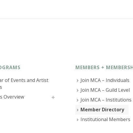
OGRAMS
MEMBERS + MEMBERSH
r of Events and Artist
Join MCA – Individuals
s
Join MCA – Guild Level
s Overview
Join MCA – Institutions
Member Directory
Institutional Members