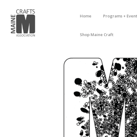
Home
Programs + Event
Shop Maine Craft