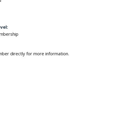
d
vel:
embership
ber directly for more information.