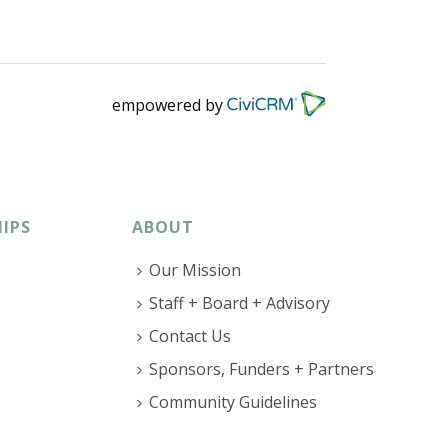
empowered by
IPS
ABOUT
Our Mission
Staff + Board + Advisory
Contact Us
Sponsors, Funders + Partners
Community Guidelines