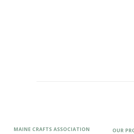
MAINE CRAFTS ASSOCIATION
OUR PR