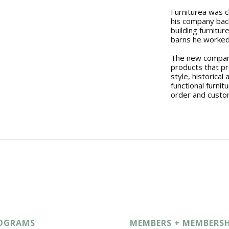
Furniturea was c
his company back
building furnitu
barns he worked
The new company
products that p
style, historical 
functional furnit
order and custo
OGRAMS
MEMBERS + MEMBERSH