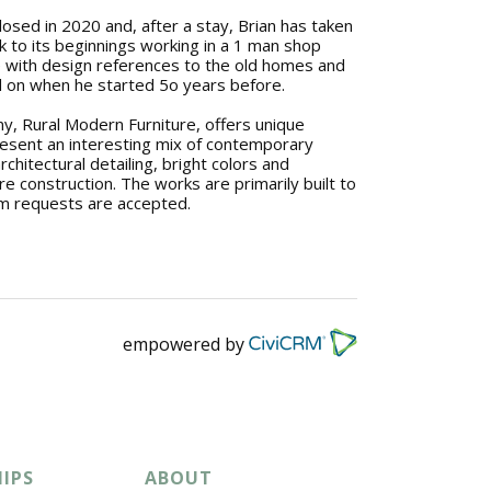
losed in 2020 and, after a stay, Brian has taken
 to its beginnings working in a 1 man shop
re with design references to the old homes and
 on when he started 5o years before.
, Rural Modern Furniture, offers unique
resent an interesting mix of contemporary
architectural detailing, bright colors and
ure construction. The works are primarily built to
m requests are accepted.
empowered by
IPS
ABOUT