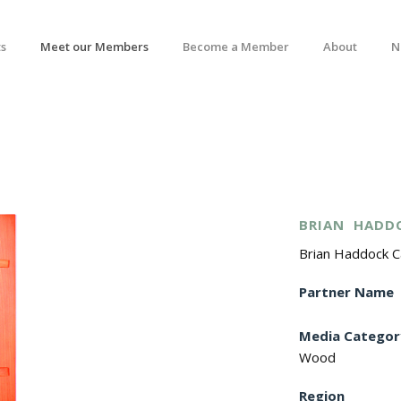
s
Meet our Members
Become a Member
About
N
BRIAN
HADD
Brian Haddock 
Partner Name
Media Categor
Wood
Region