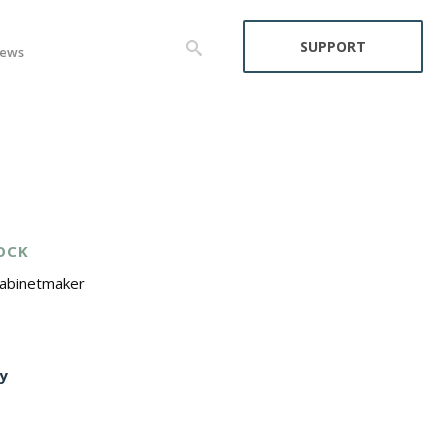
SUPPORT
ews
OCK
Cabinetmaker
y