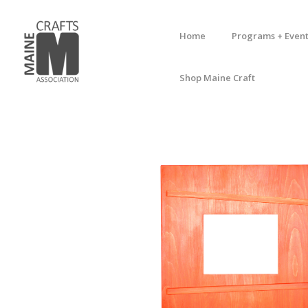
Home
Programs + Event
Shop Maine Craft