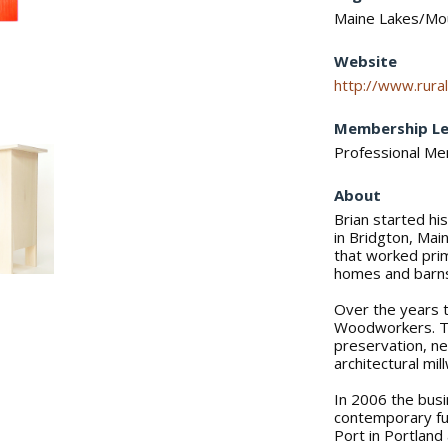
Maine Lakes/Mo
Website
http://www.rural
Membership Le
Professional M
About
Brian started hi
in Bridgton, Mai
that worked prim
homes and barn
Over the years 
Woodworkers. Th
preservation, n
architectural mil
In 2006 the busi
contemporary fur
Port in Portland