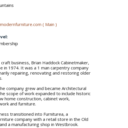
untains
modernfurniture.com ( Main )
vel:
embership
s craft business, Brian Haddock Cabinetmaker,
ne in 1974. It was a 1 man carpentry company
arily repairing, renovating and restoring older
s.
the company grew and became Architectural
e scope of work expanded to include historic
ew home construction, cabinet work,
lwork and furniture.
ness transitioned into Furniturea, a
niture company with a retail store in the Old
 and a manufacturing shop in Westbrook.