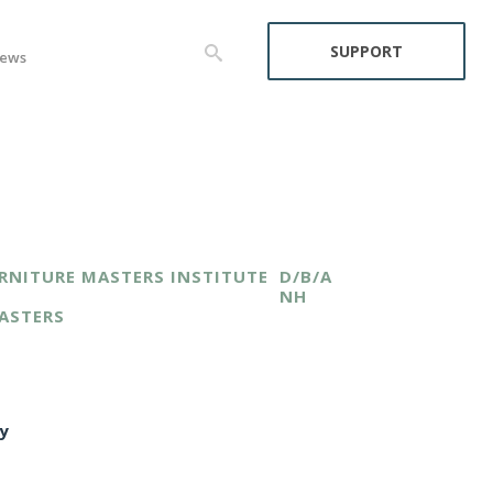
SUPPORT
ews
RNITURE MASTERS INSTITUTE
D/B/A
NH
ASTERS
y