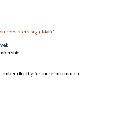
ituremasters.org ( Main )
vel:
embership
ember directly for more information.