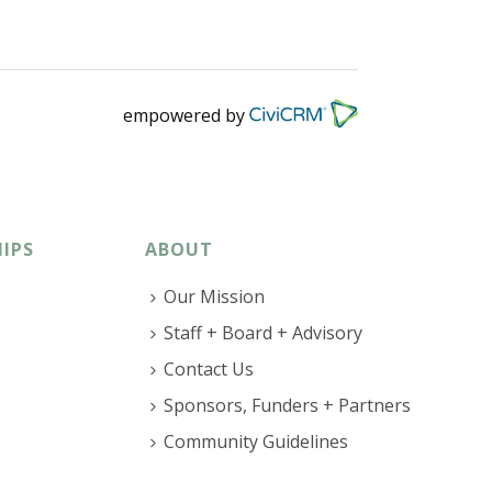
empowered by
IPS
ABOUT
Our Mission
Staff + Board + Advisory
Contact Us
Sponsors, Funders + Partners
Community Guidelines