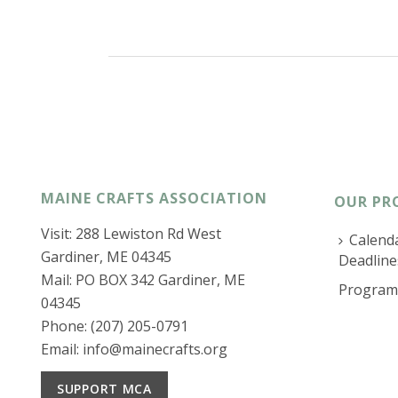
MAINE CRAFTS ASSOCIATION
OUR PR
Visit: 288 Lewiston Rd West
Calenda
Gardiner, ME 04345
Deadline
Mail: PO BOX 342 Gardiner, ME
Program
04345
Phone: (207) 205-0791
Email:
info@mainecrafts.org
SUPPORT MCA