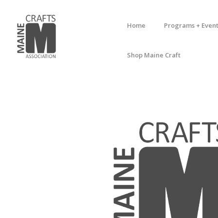
Home
Programs + Event
Shop Maine Craft