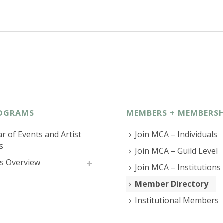
OGRAMS
MEMBERS + MEMBERSH
r of Events and Artist
Join MCA – Individuals
s
Join MCA – Guild Level
s Overview
Join MCA – Institutions
Member Directory
Institutional Members