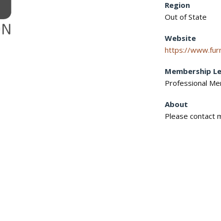
Region
Out of State
Website
https://www.furn
Membership Le
Professional M
About
Please contact m