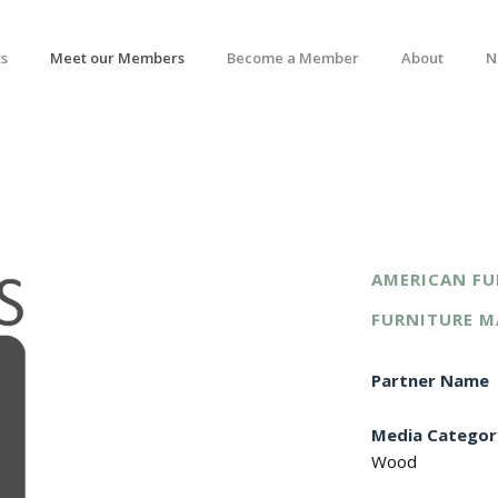
s
Meet our Members
Become a Member
About
N
AMERICAN FU
FURNITURE M
Partner Name
Media Categor
Wood