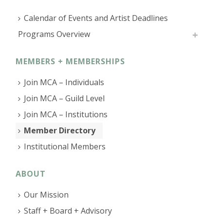
Calendar of Events and Artist Deadlines
Programs Overview
MEMBERS + MEMBERSHIPS
Join MCA – Individuals
Join MCA – Guild Level
Join MCA – Institutions
Member Directory
Institutional Members
ABOUT
Our Mission
Staff + Board + Advisory