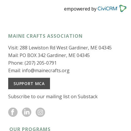
empowered by
MAINE CRAFTS ASSOCIATION
Visit: 288 Lewiston Rd West Gardiner, ME 04345
Mail: PO BOX 342 Gardiner, ME 04345
Phone: (207) 205-0791
Email:
info@mainecrafts.org
SUPPORT MCA
Subscribe to our mailing list on Substack
OUR PROGRAMS