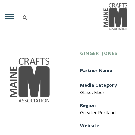
GINGER
JONES
Partner Name
Media Category
Glass, Fiber
Region
Greater Portland
Website