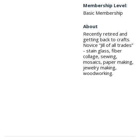
Membership Level:
Basic Membership
About
Recently retired and
getting back to crafts.
Novice “Jill of all trades”
- stain glass, fiber
collage, sewing,
mosaics, paper making,
jewelry making,
woodworking.