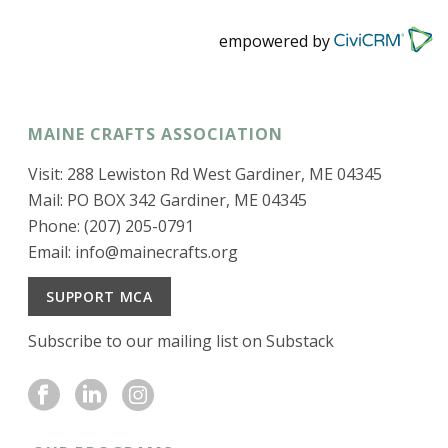
empowered by
MAINE CRAFTS ASSOCIATION
Visit: 288 Lewiston Rd West Gardiner, ME 04345
Mail: PO BOX 342 Gardiner, ME 04345
Phone: (207) 205-0791
Email:
info@mainecrafts.org
SUPPORT MCA
Subscribe to our mailing list on Substack