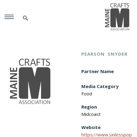
PEARSON
SNYDER
Partner Name
Media Category
Food
Region
Midcoast
Website
https://www.sinlesspop