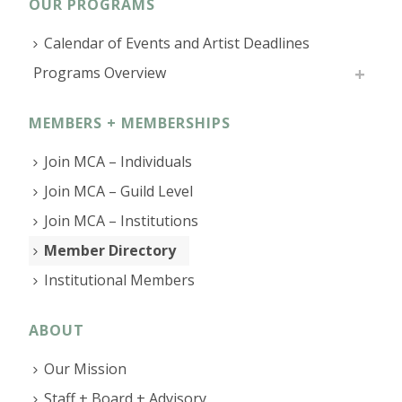
OUR PROGRAMS
Calendar of Events and Artist Deadlines
Programs Overview
MEMBERS + MEMBERSHIPS
Join MCA – Individuals
Join MCA – Guild Level
Join MCA – Institutions
Member Directory
Institutional Members
ABOUT
Our Mission
Staff + Board + Advisory