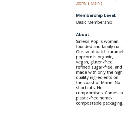
.com/ ( Main )
Membership Level:
Basic Membership
About
Sinless Pop is woman-
founded and family run.
Our small batch caramel
popcorn is organic,
vegan, gluten-free,
refined sugar-free, and
made with only the high
quality ingredients on
the coast of Maine. No
shortcuts. No
compromises. Comes in
plastic-free home-
compostable packaging.