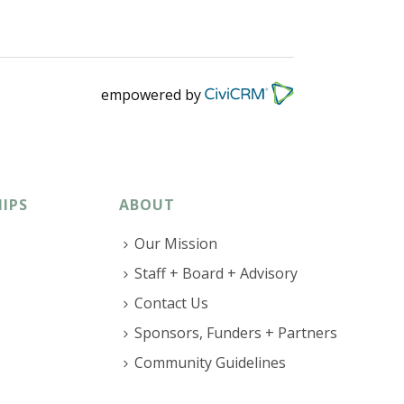
empowered by
IPS
ABOUT
Our Mission
Staff + Board + Advisory
Contact Us
Sponsors, Funders + Partners
Community Guidelines