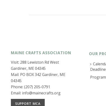
MAINE CRAFTS ASSOCIATION
OUR PR
Visit: 288 Lewiston Rd West
Calenda
Gardiner, ME 04345
Deadline
Mail: PO BOX 342 Gardiner, ME
Program
04345
Phone: (207) 205-0791
Email:
info@mainecrafts.org
SUPPORT MCA