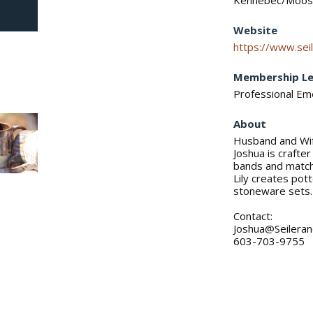
Kennebec/Moose
Website
https://www.seil
Membership Le
Professional E
About
Husband and Wif
Joshua is crafte
bands and match
Lily creates pott
stoneware sets.
Contact:
Joshua@Seilera
603-703-9755