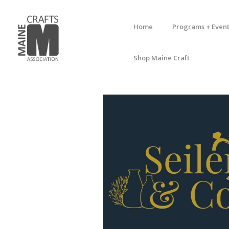
Home
Programs + Event
Shop Maine Craft