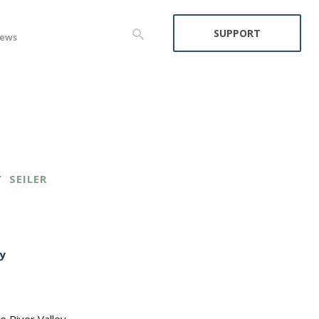
SUPPORT
ews
Y
SEILER
y