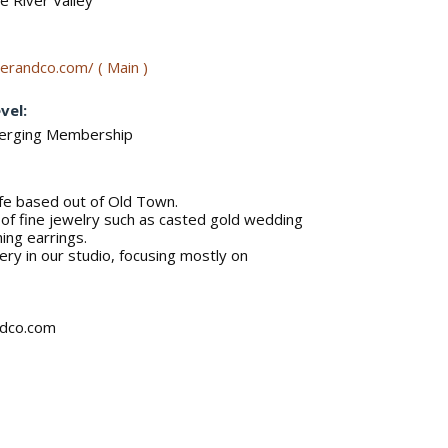
 River Valley
erandco.com/ ( Main )
vel:
merging Membership
e based out of Old Town.
r of fine jewelry such as casted gold wedding
ing earrings.
ery in our studio, focusing mostly on
ndco.com