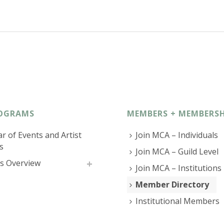
OGRAMS
MEMBERS + MEMBERSH
r of Events and Artist
Join MCA – Individuals
s
Join MCA – Guild Level
s Overview
Join MCA – Institutions
Member Directory
Institutional Members