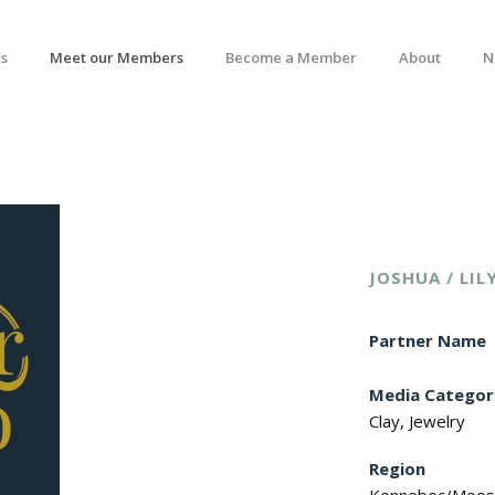
s
Meet our Members
Become a Member
About
N
JOSHUA / LIL
Partner Name
Media Categor
Clay, Jewelry
Region