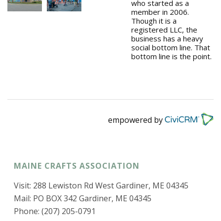
who started as a
member in 2006.
Though it is a
registered LLC, the
business has a heavy
social bottom line. That
bottom line is the point.
empowered by
MAINE CRAFTS ASSOCIATION
Visit: 288 Lewiston Rd West Gardiner, ME 04345
Mail: PO BOX 342 Gardiner, ME 04345
Phone: (207) 205-0791