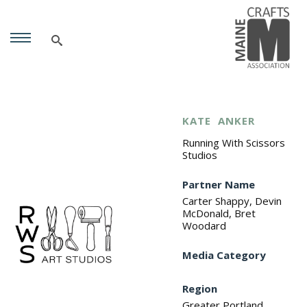
KATE
ANKER
Running With Scissors
Studios
Partner Name
Carter Shappy, Devin
McDonald, Bret
Woodard
Media Category
Region
Greater Portland