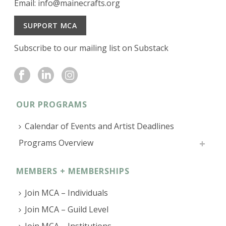
Email:
info@mainecrafts.org
SUPPORT MCA
Subscribe to our mailing list on Substack
OUR PROGRAMS
Calendar of Events and Artist Deadlines
Programs Overview
MEMBERS + MEMBERSHIPS
Join MCA – Individuals
Join MCA – Guild Level
Join MCA – Institutions