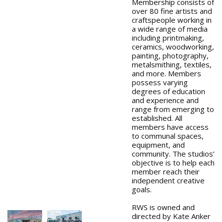
Membership consists of
over 80 fine artists and
craftspeople working in
a wide range of media
including printmaking,
ceramics, woodworking,
painting, photography,
metalsmithing, textiles,
and more. Members
possess varying
degrees of education
and experience and
range from emerging to
established. All
members have access
to communal spaces,
equipment, and
community. The studios’
objective is to help each
member reach their
independent creative
goals.
RWS is owned and
directed by Kate Anker