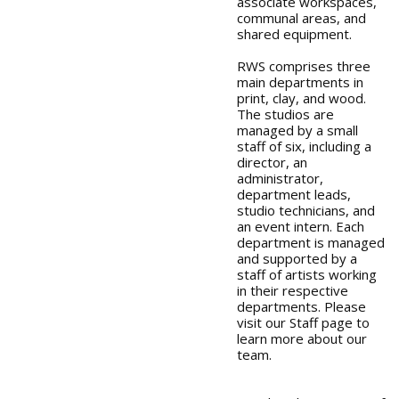
associate workspaces,
communal areas, and
shared equipment.
RWS comprises three
main departments in
print, clay, and wood.
The studios are
managed by a small
staff of six, including a
director, an
administrator,
department leads,
studio technicians, and
an event intern. Each
department is managed
and supported by a
staff of artists working
in their respective
departments. Please
visit our Staff page to
learn more about our
team.