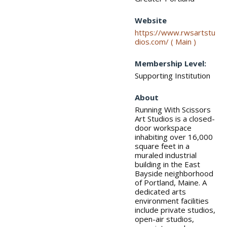
Website
https://www.rwsartstu
dios.com/ ( Main )
Membership Level:
Supporting Institution
About
Running With Scissors
Art Studios is a closed-
door workspace
inhabiting over 16,000
square feet in a
muraled industrial
building in the East
Bayside neighborhood
of Portland, Maine. A
dedicated arts
environment facilities
include private studios,
open-air studios,