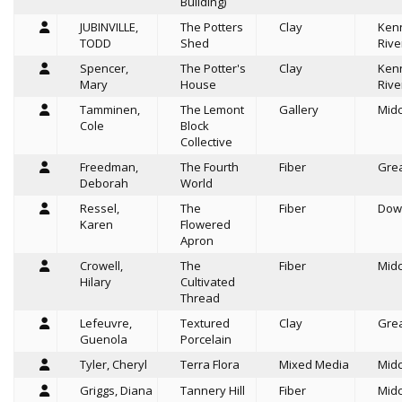
Building)
JUBINVILLE,
The Potters
Clay
Ken
TODD
Shed
Rive
Spencer,
The Potter's
Clay
Ken
Mary
House
Rive
Tamminen,
The Lemont
Gallery
Mid
Cole
Block
Collective
Freedman,
The Fourth
Fiber
Grea
Deborah
World
Ressel,
The
Fiber
Dow
Karen
Flowered
Apron
Crowell,
The
Fiber
Mid
Hilary
Cultivated
Thread
Lefeuvre,
Textured
Clay
Grea
Guenola
Porcelain
Tyler, Cheryl
Terra Flora
Mixed Media
Mid
Griggs, Diana
Tannery Hill
Fiber
Mid