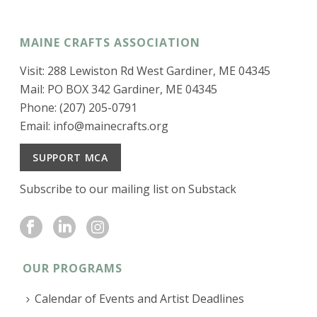
MAINE CRAFTS ASSOCIATION
Visit: 288 Lewiston Rd West Gardiner, ME 04345
Mail: PO BOX 342 Gardiner, ME 04345
Phone: (207) 205-0791
Email:
info@mainecrafts.org
SUPPORT MCA
Subscribe to our mailing list on Substack
OUR PROGRAMS
Calendar of Events and Artist Deadlines