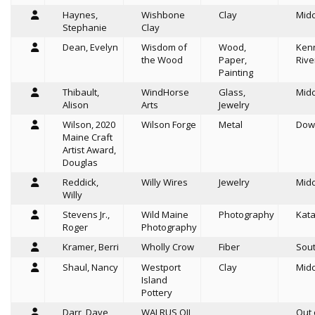
Haynes,
Wishbone
Clay
Mid
Stephanie
Clay
Dean, Evelyn
Wisdom of
Wood,
Ken
the Wood
Paper,
Rive
Painting
Thibault,
WindHorse
Glass,
Mid
Alison
Arts
Jewelry
Wilson, 2020
Wilson Forge
Metal
Dow
Maine Craft
Artist Award,
Douglas
Reddick,
Willy Wires
Jewelry
Mid
Willy
Stevens Jr.,
Wild Maine
Photography
Kat
Roger
Photography
Kramer, Berri
Wholly Crow
Fiber
Sou
Shaul, Nancy
Westport
Clay
Mid
Island
Pottery
Darr, Dave
WALRUS OIL
Out 