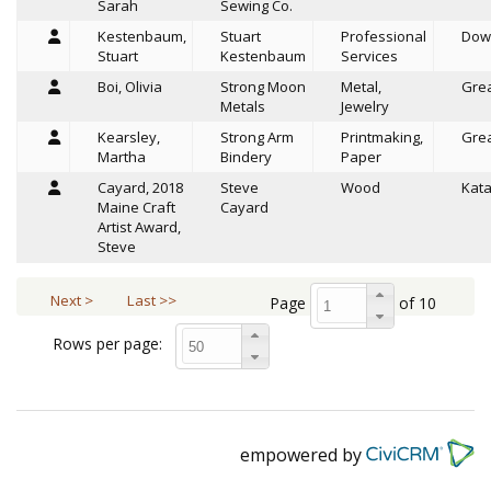
Sarah
Sewing Co.
Kestenbaum,
Stuart
Professional
Dow
Stuart
Kestenbaum
Services
Boi, Olivia
Strong Moon
Metal,
Grea
Metals
Jewelry
Kearsley,
Strong Arm
Printmaking,
Grea
Martha
Bindery
Paper
Cayard, 2018
Steve
Wood
Kat
Maine Craft
Cayard
Artist Award,
Steve
Next >
Last >>
Page
of 10
Rows per page:
empowered by