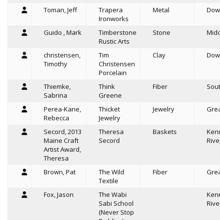
Toman, Jeff
Trapera
Metal
Dow
Ironworks
Guido , Mark
Timberstone
Stone
Mid
Rustic Arts
christensen,
Tim
Clay
Dow
Timothy
Christensen
Porcelain
Thiemke,
Think
Fiber
Sou
Sabrina
Greene
Perea-Kane,
Thicket
Jewelry
Grea
Rebecca
Jewelry
Secord, 2013
Theresa
Baskets
Ken
Maine Craft
Secord
Rive
Artist Award,
Theresa
Brown, Pat
The Wild
Fiber
Grea
Textile
Fox, Jason
The Wabi
Ken
Sabi School
Rive
(Never Stop