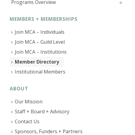
Programs Overview
MEMBERS + MEMBERSHIPS
Join MCA – Individuals
Join MCA – Guild Level
Join MCA – Institutions
Member Directory
Institutional Members
ABOUT
Our Mission
Staff + Board + Advisory
Contact Us
Sponsors, Funders + Partners