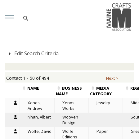
Edit Search Criteria
Contact 1 - 50 of 494
Next >
NAME
BUSINESS
MEDIA
REG
NAME
CATEGORY
Xenos,
Xenos
Jewelry
Mid
Andrew
Works
Nhan, Albert
Wooven
Sou
Design
Wolfe, David
Wolfe
Paper
Grea
Editions