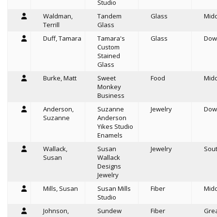
Studio
Waldman,
Tandem
Glass
Mid
Terrill
Glass
Duff, Tamara
Tamara's
Glass
Dow
Custom
Stained
Glass
Burke, Matt
Sweet
Food
Mid
Monkey
Business
Anderson,
Suzanne
Jewelry
Dow
Suzanne
Anderson
Yikes Studio
Enamels
Wallack,
Susan
Jewelry
Sou
Susan
Wallack
Designs
Jewelry
Mills, Susan
Susan Mills
Fiber
Mid
Studio
Johnson,
Sundew
Fiber
Grea