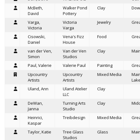
McBeth,
Walker Pond
Clay
Dow
David
Pottery
Varga,
Victoria
Jewelry
Grea
Victoria
Varga
Cisowski,
Vena's Fizz
Food
Grea
Daniel
House
van der Ven,
Van der Ven
Clay
Mai
Simon
Studios
Paul, Valerie
Valerie Paul
Painting
Grea
Upcountry
Upcountry
Mixed Media
Mai
Artists
Artists
Lak
Uland, Ann
Uland Atelier
Clay
LLC
DeWan,
Turning Arts
Clay
Mid
Janna
Studio
Heinrici,
Treibdesign
Mixed Media
Grea
Kaspar
Taylor, Katie
Tree Glass
Glass
Mai
Studios