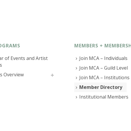
OGRAMS
MEMBERS + MEMBERSH
r of Events and Artist
Join MCA – Individuals
s
Join MCA – Guild Level
s Overview
Join MCA – Institutions
Member Directory
Institutional Members