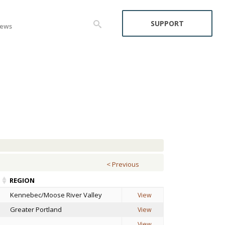
SUPPORT
ews
< Previous
REGION
Kennebec/Moose River Valley
View
Greater Portland
View
View