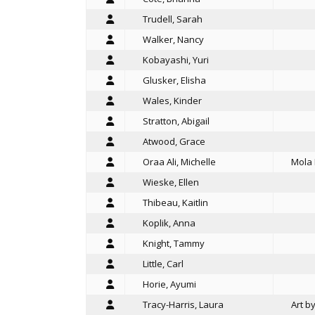
Trudell, Sarah
Walker, Nancy
Kobayashi, Yuri
Glusker, Elisha
Wales, Kinder
Stratton, Abigail
Atwood, Grace
Oraa Ali, Michelle
Mola 
Wieske, Ellen
Thibeau, Kaitlin
Koplik, Anna
Knight, Tammy
Little, Carl
Horie, Ayumi
Tracy-Harris, Laura
Art b