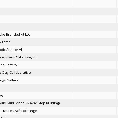
ke Branded Fit LLC
 Totes
dic Arts for All
 Artisans Collective, Inc.
and Pottery
 Clay Collaborative
ngs Gallery
ove
abi Sabi School (Never Stop Building)
+ Future Craft Exchange