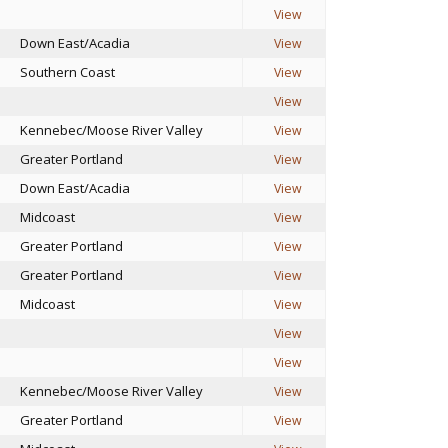
View
Down East/Acadia
View
Southern Coast
View
View
Kennebec/Moose River Valley
View
Greater Portland
View
Down East/Acadia
View
Midcoast
View
Greater Portland
View
Greater Portland
View
Midcoast
View
View
View
Kennebec/Moose River Valley
View
Greater Portland
View