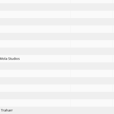
Mola Studios
y Traharr