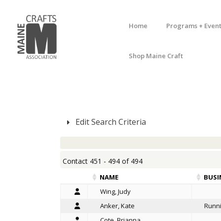
Home
Programs + Event
Shop Maine Craft
Edit Search Criteria
Contact 451 - 494 of 494
NAME
BUSI
Wing, Judy
Anker, Kate
Runni
Cote, Brianna