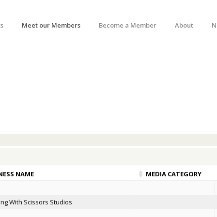
s
Meet our Members
Become a Member
About
N
NESS NAME
MEDIA CATEGORY
ng With Scissors Studios