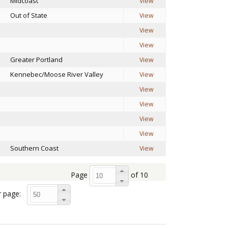
Midcoast
View
Out of State
View
View
View
Greater Portland
View
Kennebec/Moose River Valley
View
View
View
View
View
Southern Coast
View
Page
of 10
 page: