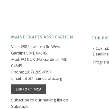
MAINE CRAFTS ASSOCIATION
OUR PR
Visit: 288 Lewiston Rd West
Calenda
Gardiner, ME 04345
Deadline
Mail: PO BOX 342 Gardiner, ME
Program
04345
Phone: (207) 205-0791
Email:
info@mainecrafts.org
SUPPORT MCA
Subscribe to our mailing list on
Substack