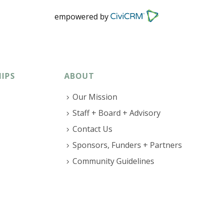
empowered by
IPS
ABOUT
Our Mission
Staff + Board + Advisory
Contact Us
Sponsors, Funders + Partners
Community Guidelines