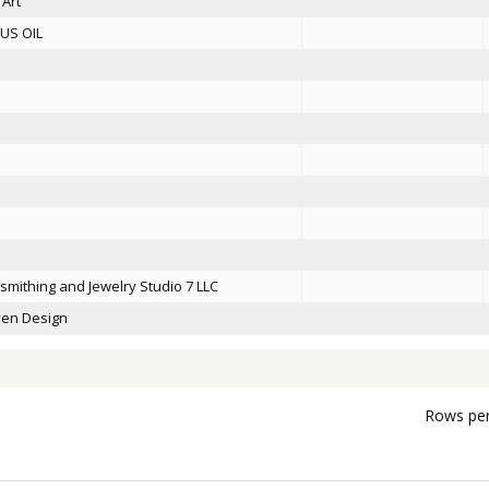
 Art
US OIL
smithing and Jewelry Studio 7 LLC
en Design
Rows per