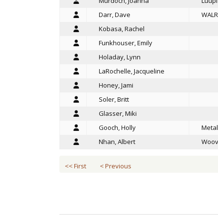
Murdoch, Joanna
Luupi
Darr, Dave
WALR
Kobasa, Rachel
Funkhouser, Emily
Holaday, Lynn
LaRochelle, Jacqueline
Honey, Jami
Soler, Britt
Glasser, Miki
Gooch, Holly
Metal
Nhan, Albert
Woov
<< First
< Previous