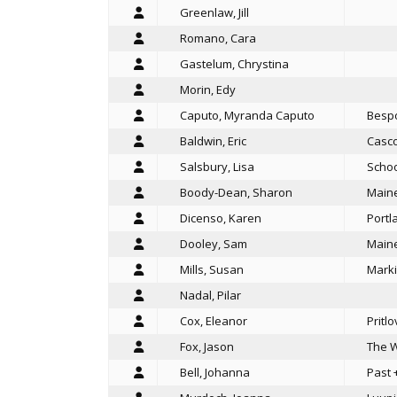
Greenlaw, Jill
Romano, Cara
Gastelum, Chrystina
Morin, Edy
Caputo, Myranda Caputo
Bespo
Baldwin, Eric
Casco
Salsbury, Lisa
Schoo
Boody-Dean, Sharon
Maine
Dicenso, Karen
Portl
Dooley, Sam
Maine
Mills, Susan
Marki
Nadal, Pilar
Cox, Eleanor
Pritl
Fox, Jason
The W
Bell, Johanna
Past 