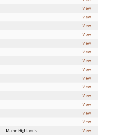
View
View
View
View
View
View
View
View
View
View
View
View
View
View
Maine Highlands
View