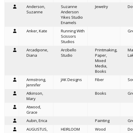
Anderson,
Suzanne
Jewelry
Do
Suzanne
Anderson
Yikes Studio
Enamels
Anker, Kate
Running With
Gr
Scissors
Studios
Arcadipone,
Arcibello
Printmaking,
Ma
Diana
Studio
Paper,
La
Mixed
Media,
Books
Armstrong,
JAK Designs
Fiber
So
Jennifer
Atkinson,
Books
Gr
Mary
Atwood,
Grace
Aubin, Erica
Painting
Gr
AUGUSTUS,
HEIRLOOM
Wood
Do