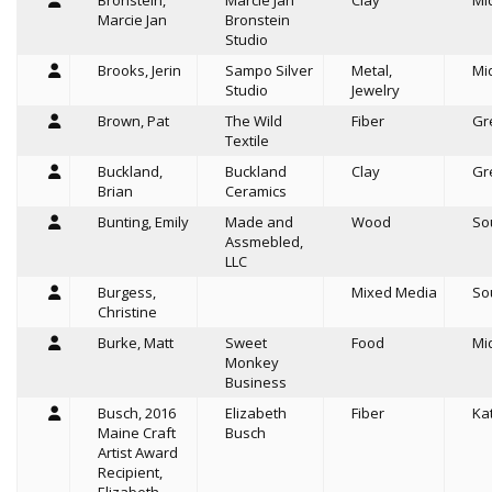
Bronstein,
Marcie Jan
Clay
Mi
Marcie Jan
Bronstein
Studio
Brooks, Jerin
Sampo Silver
Metal,
Mi
Studio
Jewelry
Brown, Pat
The Wild
Fiber
Gr
Textile
Buckland,
Buckland
Clay
Gr
Brian
Ceramics
Bunting, Emily
Made and
Wood
So
Assmebled,
LLC
Burgess,
Mixed Media
So
Christine
Burke, Matt
Sweet
Food
Mi
Monkey
Business
Busch, 2016
Elizabeth
Fiber
Ka
Maine Craft
Busch
Artist Award
Recipient,