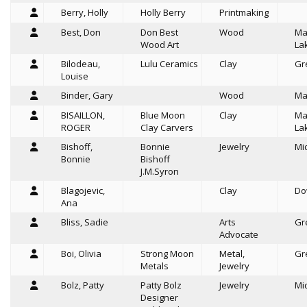
Berry, Holly
Holly Berry
Printmaking
Best, Don
Don Best
Wood
Ma
Wood Art
La
Bilodeau,
Lulu Ceramics
Clay
Gr
Louise
Binder, Gary
Wood
Ma
BISAILLON,
Blue Moon
Clay
Ma
ROGER
Clay Carvers
La
Bishoff,
Bonnie
Jewelry
Mi
Bonnie
Bishoff
J.M.Syron
Blagojevic,
Clay
Do
Ana
Bliss, Sadie
Arts
Gr
Advocate
Boi, Olivia
Strong Moon
Metal,
Gr
Metals
Jewelry
Bolz, Patty
Patty Bolz
Jewelry
Mi
Designer