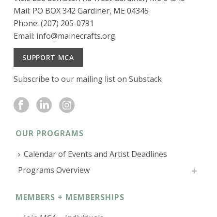
Mail: PO BOX 342 Gardiner, ME 04345
Phone: (207) 205-0791
Email:
info@mainecrafts.org
SUPPORT MCA
Subscribe to our mailing list on Substack
OUR PROGRAMS
Calendar of Events and Artist Deadlines
Programs Overview
MEMBERS + MEMBERSHIPS