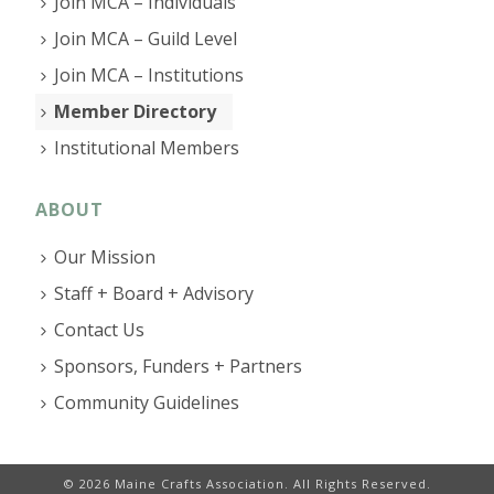
Join MCA – Individuals
Join MCA – Guild Level
Join MCA – Institutions
Member Directory
Institutional Members
ABOUT
Our Mission
Staff + Board + Advisory
Contact Us
Sponsors, Funders + Partners
Community Guidelines
© 2026 Maine Crafts Association. All Rights Reserved.