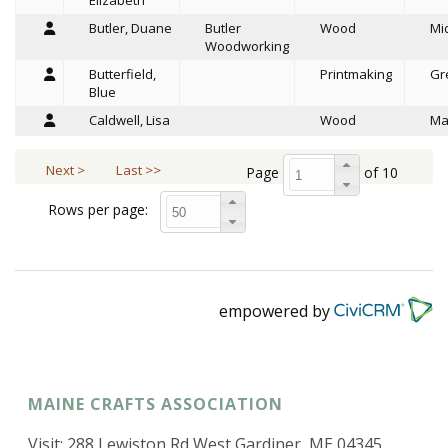
Elizabeth
Butler, Duane
Butler
Wood
Mi
Woodworking
Butterfield,
Printmaking
Gr
Blue
Caldwell, Lisa
Wood
Ma
Next >
Last >>
Page
of 10
Rows per page:
empowered by
MAINE CRAFTS ASSOCIATION
Visit: 288 Lewiston Rd West Gardiner, ME 04345