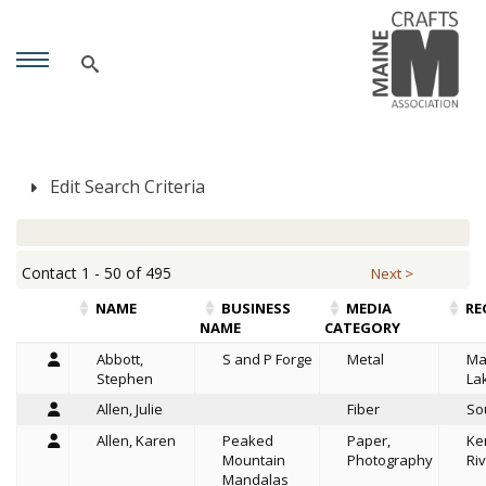
Edit Search Criteria
Contact 1 - 50 of 495
Next >
NAME
BUSINESS
MEDIA
RE
NAME
CATEGORY
Abbott,
S and P Forge
Metal
Ma
Stephen
La
Allen, Julie
Fiber
So
Allen, Karen
Peaked
Paper,
Ke
Mountain
Photography
Riv
Mandalas