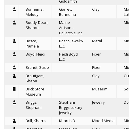
Goldsmith
Bonnema,
Garrett
Clay
Ma
Melody
Bonnema
La
Boody-Dean,
Maine
Mi
Sharon
Artisans
Collective, Inc.
Bosco,
Bosco Jewelry
Metal
Mi
Pamela
LLC
Boyd, Heidi
Heidi Boyd
Fiber
Mi
LLC
Brandt, Susie
Fiber
Mi
Brautigam,
Clay
Ou
Shana
Brick Store
Museum
So
Museum
Briggs,
Stephani
Jewelry
Do
Stephani
Briggs Luxury
Jewelry
Brill, Kharris
Kharris B
Mixed Media
Mi