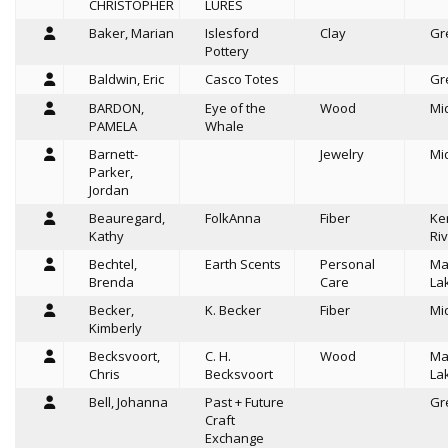
CHRISTOPHER
LURES
Baker, Marian
Islesford
Clay
Gr
Pottery
Baldwin, Eric
Casco Totes
Gr
BARDON,
Eye of the
Wood
Mi
PAMELA
Whale
Barnett-
Jewelry
Mi
Parker,
Jordan
Beauregard,
FolkAnna
Fiber
Ke
Kathy
Riv
Bechtel,
Earth Scents
Personal
Ma
Brenda
Care
La
Becker,
K. Becker
Fiber
Mi
Kimberly
Becksvoort,
C. H.
Wood
Ma
Chris
Becksvoort
La
Bell, Johanna
Past + Future
Gr
Craft
Exchange