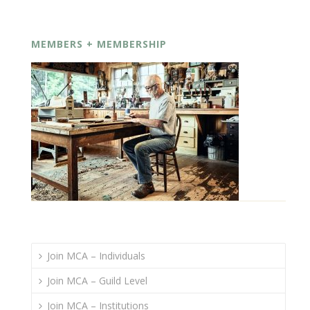
MEMBERS + MEMBERSHIP
Join MCA – Individuals
Join MCA – Guild Level
Join MCA – Institutions