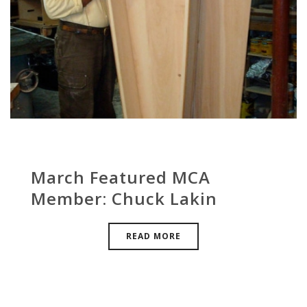
March Featured MCA
Member: Chuck Lakin
READ MORE