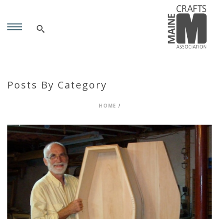
Posts By Category
HOME
/