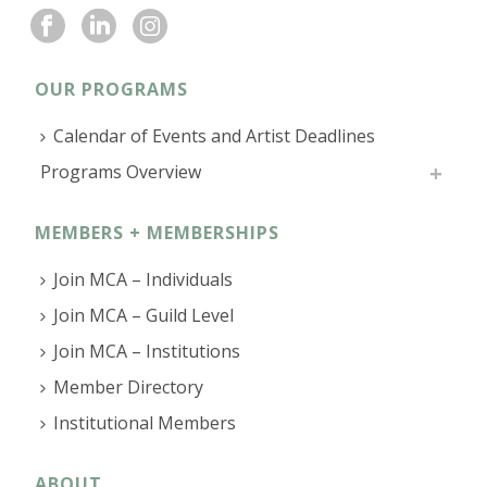
OUR PROGRAMS
Calendar of Events and Artist Deadlines
Programs Overview
MEMBERS + MEMBERSHIPS
Join MCA – Individuals
Join MCA – Guild Level
Join MCA – Institutions
Member Directory
Institutional Members
ABOUT