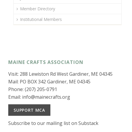
Member Directory
Institutional Members
MAINE CRAFTS ASSOCIATION
Visit: 288 Lewiston Rd West Gardiner, ME 04345
Mail: PO BOX 342 Gardiner, ME 04345
Phone: (207) 205-0791
Email:
info@mainecrafts.org
SUPPORT MCA
Subscribe to our mailing list on Substack