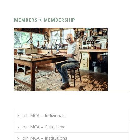
MEMBERS + MEMBERSHIP
Join MCA – Individuals
Join MCA – Guild Level
Join MCA – Institutions