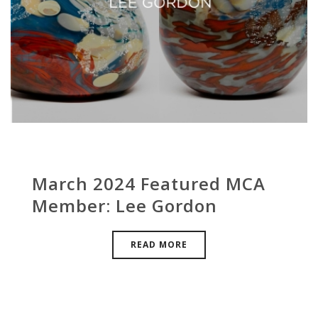
March 2024 Featured MCA
Member: Lee Gordon
READ MORE