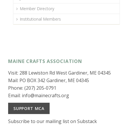
Member Directory
Institutional Members
MAINE CRAFTS ASSOCIATION
Visit: 288 Lewiston Rd West Gardiner, ME 04345
Mail: PO BOX 342 Gardiner, ME 04345
Phone: (207) 205-0791
Email:
info@mainecrafts.org
SUPPORT MCA
Subscribe to our mailing list on Substack