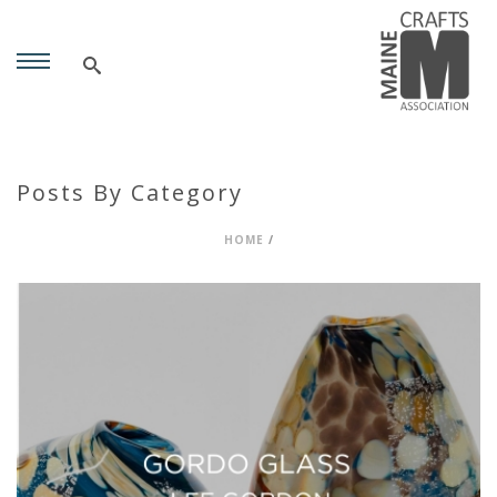
Posts By Category
HOME
/