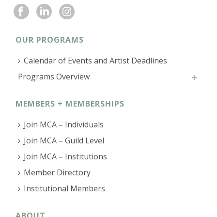
OUR PROGRAMS
Calendar of Events and Artist Deadlines
Programs Overview
MEMBERS + MEMBERSHIPS
Join MCA – Individuals
Join MCA – Guild Level
Join MCA – Institutions
Member Directory
Institutional Members
ABOUT