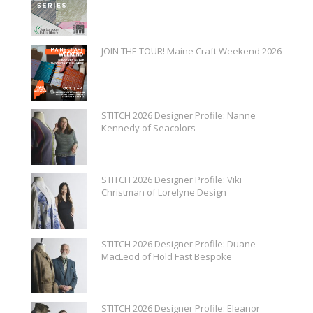
JOIN THE TOUR! Maine Craft Weekend 2026
STITCH 2026 Designer Profile: Nanne
Kennedy of Seacolors
STITCH 2026 Designer Profile: Viki
Christman of Lorelyne Design
STITCH 2026 Designer Profile: Duane
MacLeod of Hold Fast Bespoke
STITCH 2026 Designer Profile: Eleanor