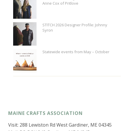
Anne Cox of Pritlove
STITCH 2026 Designer Profile: Johnny
Syron
Statewide events from May – October
MAINE CRAFTS ASSOCIATION
Visit: 288 Lewiston Rd West Gardiner, ME 04345