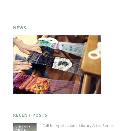
NEWS
RECENT POSTS
Call for Applications: Library Artist Series