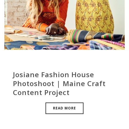
Josiane Fashion House
Photoshoot | Maine Craft
Content Project
READ MORE