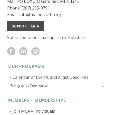
Mail: PO BOX 342 Gardiner, ME 04345
Phone: (207) 205-0791
Email:
info@mainecrafts.org
SUPPORT MCA
Subscribe to our mailing list on Substack
OUR PROGRAMS
Calendar of Events and Artist Deadlines
Programs Overview
MEMBERS + MEMBERSHIPS
Join MCA – Individuals