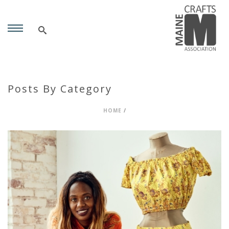
Posts By Category
HOME
/