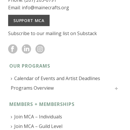
Phone: (207) 205-0791
Email:
info@mainecrafts.org
SUPPORT MCA
Subscribe to our mailing list on Substack
OUR PROGRAMS
Calendar of Events and Artist Deadlines
Programs Overview
MEMBERS + MEMBERSHIPS
Join MCA – Individuals
Join MCA – Guild Level