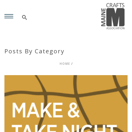
Posts By Category
HOME
/