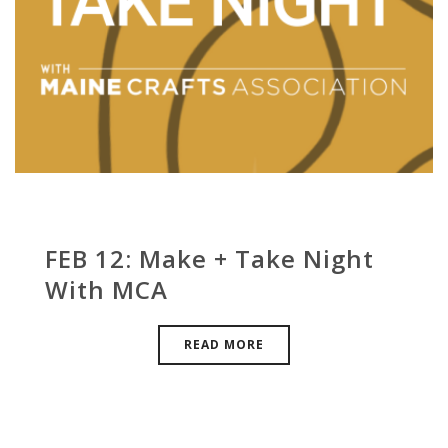
FEB 12: Make + Take Night
With MCA
READ MORE