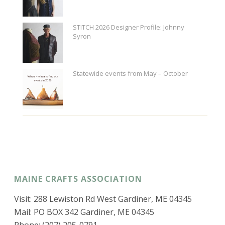
STITCH 2026 Designer Profile: Johnny
Syron
Statewide events from May – October
MAINE CRAFTS ASSOCIATION
Visit: 288 Lewiston Rd West Gardiner, ME 04345
Mail: PO BOX 342 Gardiner, ME 04345