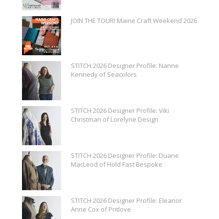
JOIN THE TOUR! Maine Craft Weekend 2026
STITCH 2026 Designer Profile: Nanne
Kennedy of Seacolors
STITCH 2026 Designer Profile: Viki
Christman of Lorelyne Design
STITCH 2026 Designer Profile: Duane
MacLeod of Hold Fast Bespoke
STITCH 2026 Designer Profile: Eleanor
Anne Cox of Pritlove