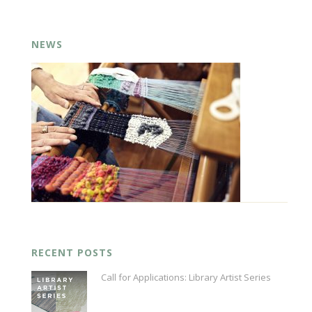
NEWS
RECENT POSTS
Call for Applications: Library Artist Series