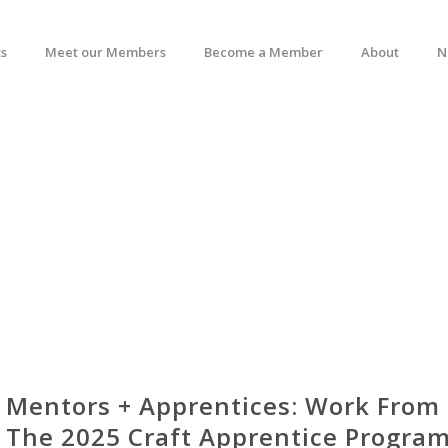
s
Meet our Members
Become a Member
About
N
Mentors + Apprentices: Work From
The 2025 Craft Apprentice Program