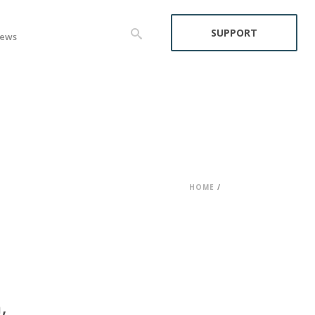
SUPPORT
ews
HOME
/
,