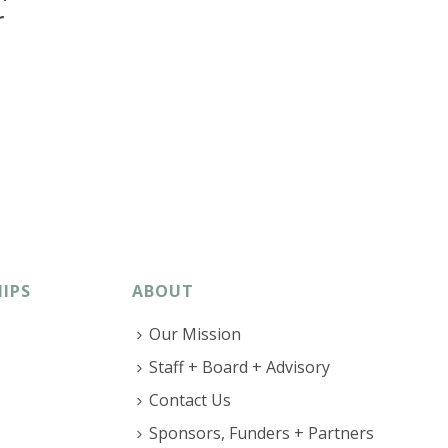
r
IPS
ABOUT
Our Mission
Staff + Board + Advisory
Contact Us
Sponsors, Funders + Partners