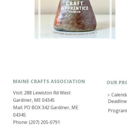
MAINE CRAFTS ASSOCIATION
OUR PR
Visit: 288 Lewiston Rd West
Calenda
Gardiner, ME 04345
Deadline
Mail: PO BOX 342 Gardiner, ME
Program
04345
Phone: (207) 205-0791