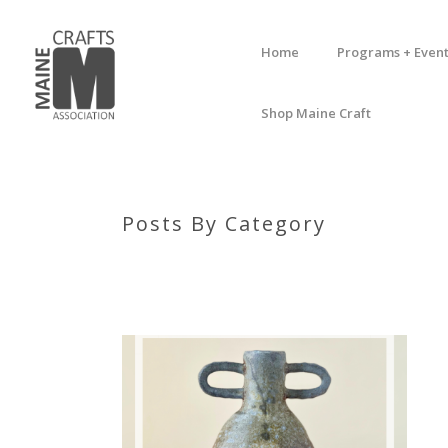
Home
Programs + Event
Shop Maine Craft
Posts By Category