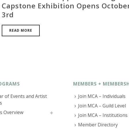
Capstone Exhibition Opens Octobe
3rd
READ MORE
OGRAMS
MEMBERS + MEMBERSH
r of Events and Artist
Join MCA – Individuals
s
Join MCA – Guild Level
s Overview
Join MCA – Institutions
Member Directory