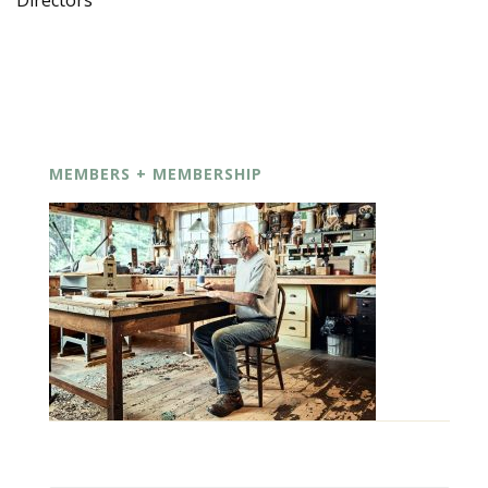
Directors
MEMBERS + MEMBERSHIP