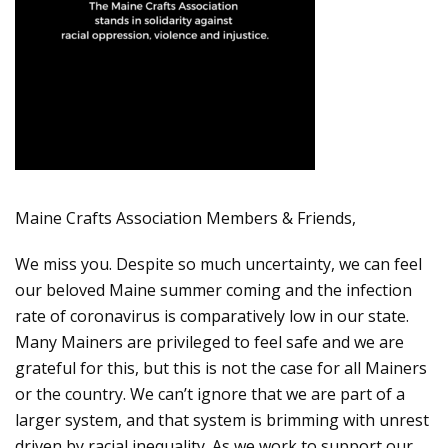
Maine Crafts Association Members & Friends,
We miss you. Despite so much uncertainty, we can feel
our beloved Maine summer coming and the infection
rate of coronavirus is comparatively low in our state.
Many Mainers are privileged to feel safe and we are
grateful for this, but this is not the case for all Mainers
or the country. We can’t ignore that we are part of a
larger system, and that system is brimming with unrest
driven by racial inequality. As we work to support our