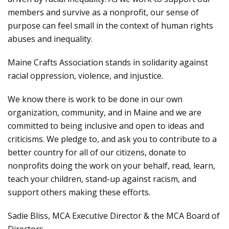
members and survive as a nonprofit, our sense of
purpose can feel small in the context of human rights
abuses and inequality.
Maine Crafts Association stands in solidarity against
racial oppression, violence, and injustice.
We know there is work to be done in our own
organization, community, and in Maine and we are
committed to being inclusive and open to ideas and
criticisms. We pledge to, and ask you to contribute to a
better country for all of our citizens, donate to
nonprofits doing the work on your behalf, read, learn,
teach your children, stand-up against racism, and
support others making these efforts.
Sadie Bliss, MCA Executive Director & the MCA Board of