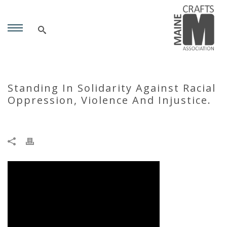
Standing In Solidarity Against Racial
Oppression, Violence And Injustice.