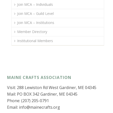
Join MCA – Individuals
Join MCA – Guild Level
Join MCA – Institutions
Member Directory
Institutional Members
MAINE CRAFTS ASSOCIATION
Visit: 288 Lewiston Rd West Gardiner, ME 04345
Mail: PO BOX 342 Gardiner, ME 04345
Phone: (207) 205-0791
Email:
info@mainecrafts.org