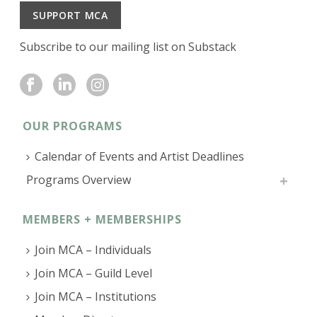
SUPPORT MCA
Subscribe to our mailing list on Substack
OUR PROGRAMS
Calendar of Events and Artist Deadlines
Programs Overview
MEMBERS + MEMBERSHIPS
Join MCA – Individuals
Join MCA – Guild Level
Join MCA – Institutions