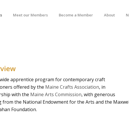
s
Meet our Members
Become a Member
About
N
rview
ewide apprentice program for contemporary craft
ioners offered by the
Maine Crafts Association
, in
rship with the
Maine Arts Commission
, with generous
g from the National Endowment for the Arts and the Maxwel
ahan Foundation.