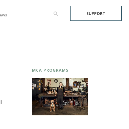
SUPPORT
ews
MCA PROGRAMS
l