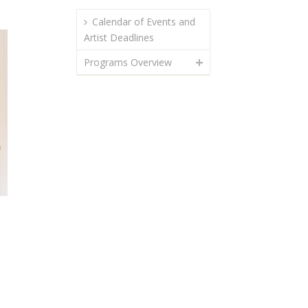
Calendar of Events and
Artist Deadlines
Programs Overview