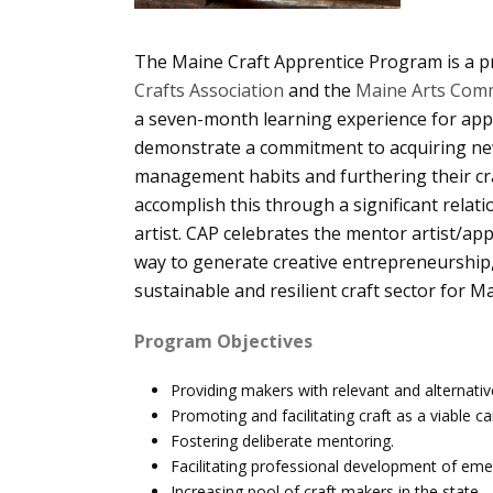
The Maine Craft Apprentice Program is a p
Crafts Association
and the
Maine Arts Comm
a seven-month learning experience for ap
demonstrate a commitment to acquiring new 
management habits and furthering their cra
accomplish this through a significant relat
artist. CAP celebrates the mentor artist/app
way to generate creative entrepreneurship,
sustainable and resilient craft sector for M
Program Objectives
Providing makers with relevant and alternativ
Promoting and facilitating craft as a viable ca
Fostering deliberate mentoring.
Facilitating professional development of em
Increasing pool of craft makers in the state.