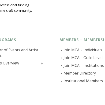
rofessional funding.
ine craft community.
OGRAMS
MEMBERS + MEMBERSH
r of Events and Artist
Join MCA – Individuals
s
Join MCA – Guild Level
s Overview
Join MCA – Institutions
Member Directory
Institutional Members