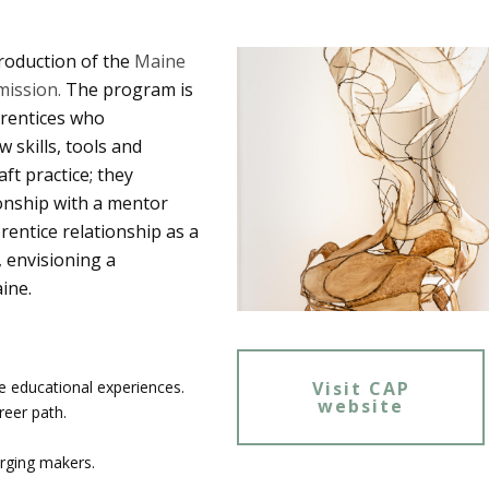
roduction of the
Maine
ission.
The program is
prentices who
skills, tools and
ft practice; they
ionship with a mentor
rentice relationship as a
 envisioning a
aine.
Visit CAP
e educational experiences.
website
reer path.
erging makers.