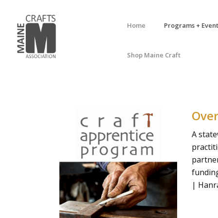
Home
Programs + Event
Shop Maine Craft
Ove
A stat
practit
partne
fundin
| Hanr