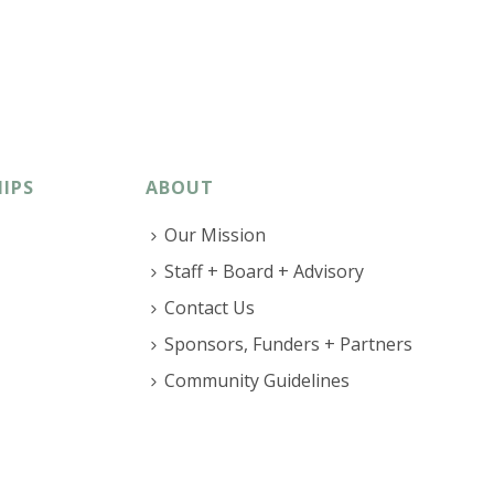
IPS
ABOUT
Our Mission
Staff + Board + Advisory
Contact Us
Sponsors, Funders + Partners
Community Guidelines