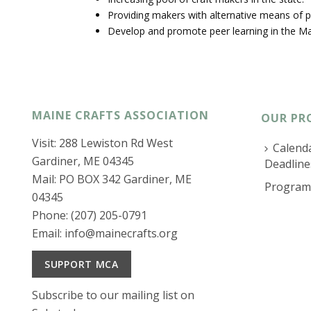
Providing makers with alternative means of p
Develop and promote peer learning in the Ma
MAINE CRAFTS ASSOCIATION
OUR PR
Visit: 288 Lewiston Rd West
Calenda
Gardiner, ME 04345
Deadline
Mail: PO BOX 342 Gardiner, ME
Program
04345
Phone: (207) 205-0791
Email:
info@mainecrafts.org
SUPPORT MCA
Subscribe to our mailing list on