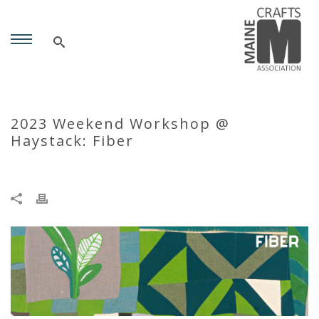
2023 Weekend Workshop @
Haystack: Fiber