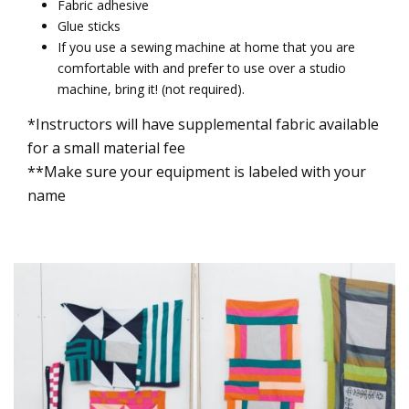
Fabric adhesive
Glue sticks
If you use a sewing machine at home that you are
comfortable with and prefer to use over a studio
machine, bring it! (not required).
*Instructors will have supplemental fabric available
for a small material fee
**Make sure your equipment is labeled with your
name