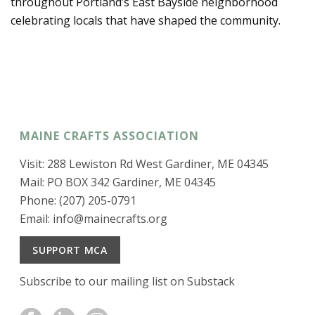
throughout Portland’s East Bayside neighborhood
celebrating locals that have shaped the community.
MAINE CRAFTS ASSOCIATION
Visit: 288 Lewiston Rd West Gardiner, ME 04345
Mail: PO BOX 342 Gardiner, ME 04345
Phone: (207) 205-0791
Email:
info@mainecrafts.org
SUPPORT MCA
Subscribe to our mailing list on Substack