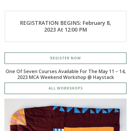
REGISTRATION BEGINS: February 8,
2023 At 12:00 PM
REGISTER NOW
One Of Seven Courses Available For The May 11 – 14,
2023 MCA Weekend Workshop @ Haystack
ALL WORKSHOPS