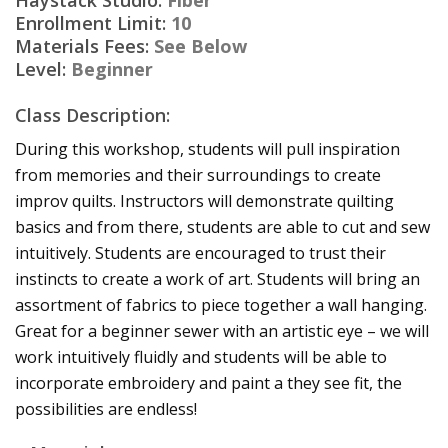
Enrollment Limit:
10
Materials Fees:
See Below
Level:
Beginner
Class Description:
During this workshop, students will pull inspiration
from memories and their surroundings to create
improv quilts. Instructors will demonstrate quilting
basics and from there, students are able to cut and sew
intuitively. Students are encouraged to trust their
instincts to create a work of art. Students will bring an
assortment of fabrics to piece together a wall hanging.
Great for a beginner sewer with an artistic eye – we will
work intuitively fluidly and students will be able to
incorporate embroidery and paint a they see fit, the
possibilities are endless!