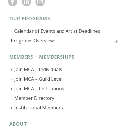
OUR PROGRAMS
Calendar of Events and Artist Deadlines
Programs Overview
MEMBERS + MEMBERSHIPS
Join MCA – Individuals
Join MCA – Guild Level
Join MCA – Institutions
Member Directory
Institutional Members
ABOUT