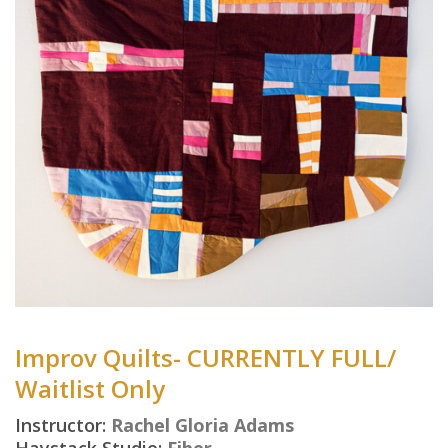
Improv Quilts- CURRENTLY FULL/
Waitlist Only
Instructor:
Rachel Gloria Adams
Haystack Studio:
Fiber