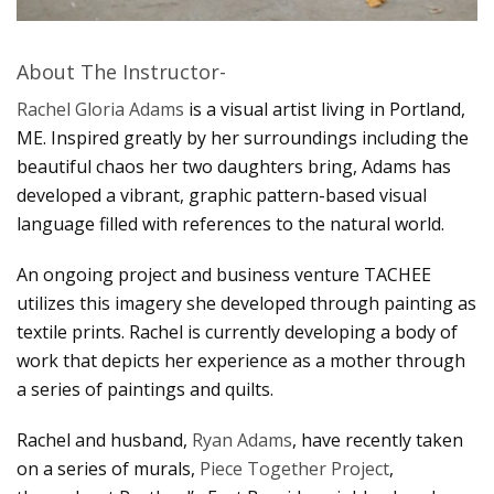
About The Instructor-
Rachel Gloria Adams
is a visual artist living in Portland,
ME. Inspired greatly by her surroundings including the
beautiful chaos her two daughters bring, Adams has
developed a vibrant, graphic pattern-based visual
language filled with references to the natural world.
An ongoing project and business venture TACHEE
utilizes this imagery she developed through painting as
textile prints. Rachel is currently developing a body of
work that depicts her experience as a mother through
a series of paintings and quilts.
Rachel and husband,
Ryan Adams
, have recently taken
on a series of murals,
Piece Together Project
,