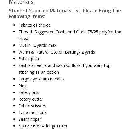
Materials:
Student Supplied Materials List, Please Bring The
Following Items:
Fabrics of choice
Thread- Suggested Coats and Clark: 75/25 poly/cotton
thread
Muslin- 2 yards max
Warm & Natural Cotton Batting- 2 yards
Fabric paint
Sashiko needle and sashiko floss if you want top
stitching as an option
Large eye sharp needles
Pins
Safety pins
Rotary cutter
Fabric scissors
Tape measure
Seam ripper
6”x12”/ 6”x24” length ruler