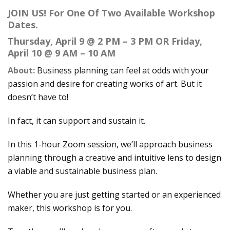
JOIN US! For One Of Two Available Workshop
Dates.
Thursday, April 9 @ 2 PM – 3 PM OR Friday,
April 10 @ 9 AM – 10 AM
About:
Business planning can feel at odds with your
passion and desire for creating works of art. But it
doesn’t have to!
In fact, it can support and sustain it.
In this 1-hour Zoom session, we’ll approach business
planning through a creative and intuitive lens to design
a viable and sustainable business plan.
Whether you are just getting started or an experienced
maker, this workshop is for you.