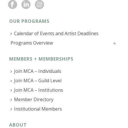
OUR PROGRAMS
Calendar of Events and Artist Deadlines
Programs Overview
MEMBERS + MEMBERSHIPS
Join MCA – Individuals
Join MCA – Guild Level
Join MCA – Institutions
Member Directory
Institutional Members
ABOUT