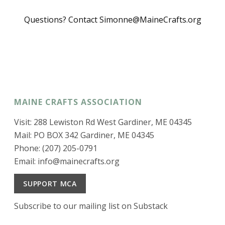
Questions? Contact Simonne@MaineCrafts.org
MAINE CRAFTS ASSOCIATION
Visit: 288 Lewiston Rd West Gardiner, ME 04345
Mail: PO BOX 342 Gardiner, ME 04345
Phone: (207) 205-0791
Email:
info@mainecrafts.org
SUPPORT MCA
Subscribe to our mailing list on Substack