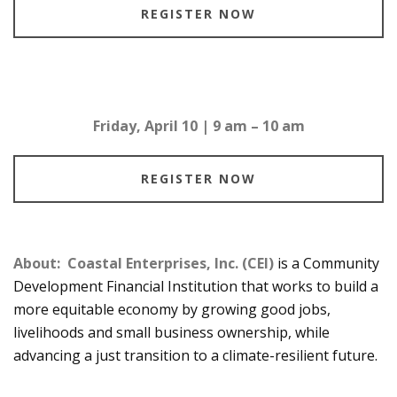
REGISTER NOW
Friday, April 10 | 9 am – 10 am
REGISTER NOW
About:
Coastal Enterprises, Inc. (CEI)
is a Community
Development Financial Institution that works to build a
more equitable economy by growing good jobs,
livelihoods and small business ownership, while
advancing a just transition to a climate-resilient future.