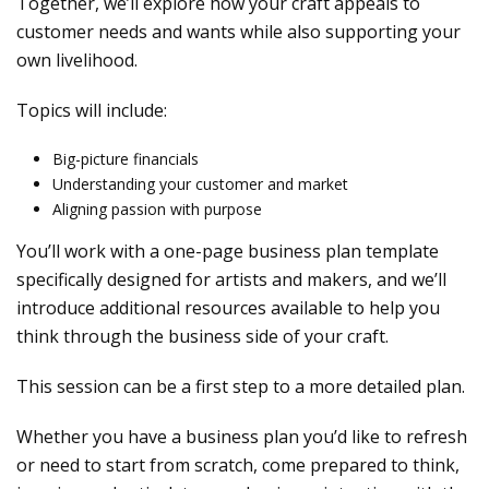
Together, we’ll explore how your craft appeals to
customer needs and wants while also supporting your
own livelihood.
Topics will include:
Big-picture financials
Understanding your customer and market
Aligning passion with purpose
You’ll work with a one-page business plan template
specifically designed for artists and makers, and we’ll
introduce additional resources available to help you
think through the business side of your craft.
This session can be a first step to a more detailed plan.
Whether you have a business plan you’d like to refresh
or need to start from scratch, come prepared to think,