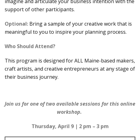
imagine and articulate your business intention with the
support of other participants.
Optional:
Bring a sample of your creative work that is
meaningful to you to inspire your planning process.
Who Should Attend?
This program is designed for ALL Maine-based makers,
craft artists, and creative entrepreneurs at any stage of
their business journey.
Join us for one of two available sessions for this online
workshop.
Thursday, April 9 | 2 pm – 3 pm