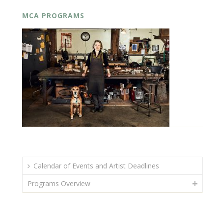
MCA PROGRAMS
Calendar of Events and Artist Deadlines
Programs Overview