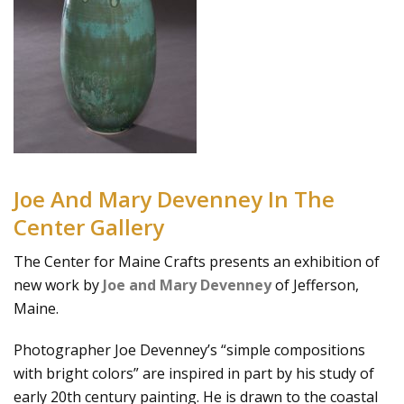
Joe And Mary Devenney In The
Center Gallery
The Center for Maine Crafts presents an exhibition of
new work by
Joe and Mary Devenney
of Jefferson,
Maine.
Photographer Joe Devenney’s “simple compositions
with bright colors” are inspired in part by his study of
early 20th century painting. He is drawn to the coastal