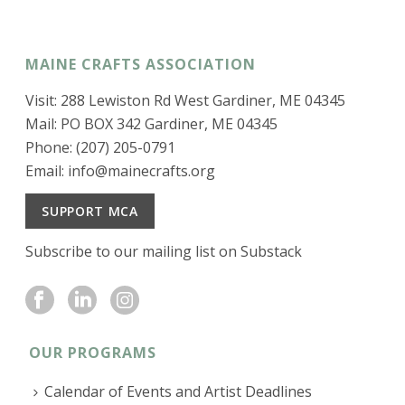
MAINE CRAFTS ASSOCIATION
Visit: 288 Lewiston Rd West Gardiner, ME 04345
Mail: PO BOX 342 Gardiner, ME 04345
Phone: (207) 205-0791
Email:
info@mainecrafts.org
SUPPORT MCA
Subscribe to our mailing list on Substack
OUR PROGRAMS
Calendar of Events and Artist Deadlines