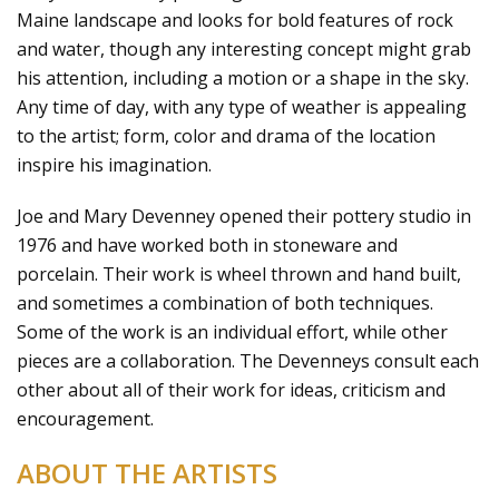
Maine landscape and looks for bold features of rock
and water, though any interesting concept might grab
his attention, including a motion or a shape in the sky.
Any time of day, with any type of weather is appealing
to the artist; form, color and drama of the location
inspire his imagination.
Joe and Mary Devenney opened their pottery studio in
1976 and have worked both in stoneware and
porcelain. Their work is wheel thrown and hand built,
and sometimes a combination of both techniques.
Some of the work is an individual effort, while other
pieces are a collaboration. The Devenneys consult each
other about all of their work for ideas, criticism and
encouragement.
ABOUT THE ARTISTS