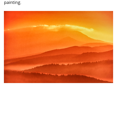
painting.