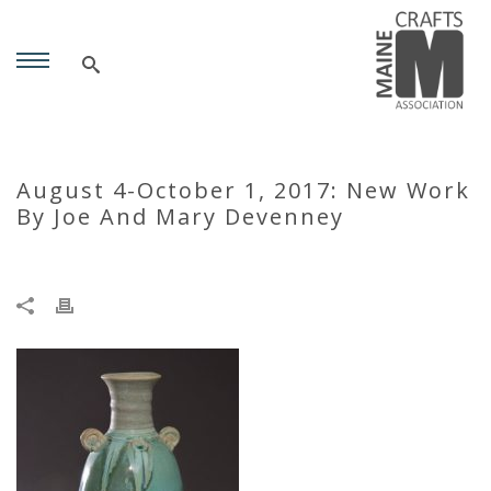
August 4-October 1, 2017: New Work
By Joe And Mary Devenney