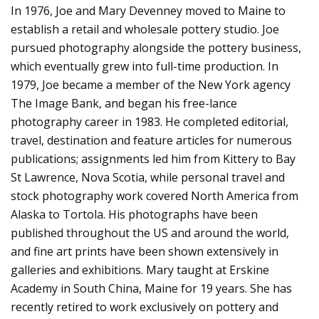
In 1976, Joe and Mary Devenney moved to Maine to
establish a retail and wholesale pottery studio. Joe
pursued photography alongside the pottery business,
which eventually grew into full-time production. In
1979, Joe became a member of the New York agency
The Image Bank, and began his free-lance
photography career in 1983. He completed editorial,
travel, destination and feature articles for numerous
publications; assignments led him from Kittery to Bay
St Lawrence, Nova Scotia, while personal travel and
stock photography work covered North America from
Alaska to Tortola. His photographs have been
published throughout the US and around the world,
and fine art prints have been shown extensively in
galleries and exhibitions. Mary taught at Erskine
Academy in South China, Maine for 19 years. She has
recently retired to work exclusively on pottery and