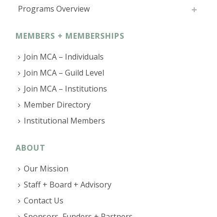
Programs Overview
MEMBERS + MEMBERSHIPS
Join MCA – Individuals
Join MCA – Guild Level
Join MCA – Institutions
Member Directory
Institutional Members
ABOUT
Our Mission
Staff + Board + Advisory
Contact Us
Sponsors, Funders + Partners