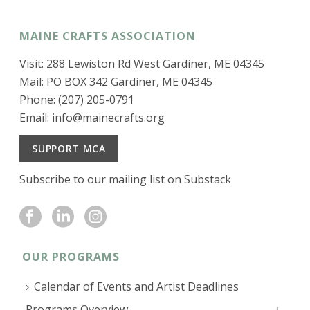
MAINE CRAFTS ASSOCIATION
Visit: 288 Lewiston Rd West Gardiner, ME 04345
Mail: PO BOX 342 Gardiner, ME 04345
Phone: (207) 205-0791
Email:
info@mainecrafts.org
SUPPORT MCA
Subscribe to our mailing list on Substack
OUR PROGRAMS
Calendar of Events and Artist Deadlines
Programs Overview