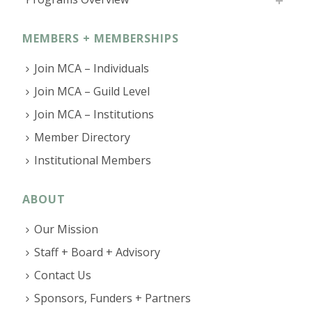
MEMBERS + MEMBERSHIPS
Join MCA – Individuals
Join MCA – Guild Level
Join MCA – Institutions
Member Directory
Institutional Members
ABOUT
Our Mission
Staff + Board + Advisory
Contact Us
Sponsors, Funders + Partners