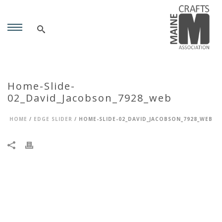
Home-Slide-
02_David_Jacobson_7928_web
HOME
/
EDGE SLIDER
/ HOME-SLIDE-02_DAVID_JACOBSON_7928_WEB