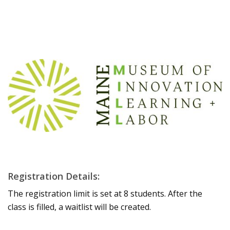
Registration Details:
The registration limit is set at 8 students. After the
class is filled, a waitlist will be created.