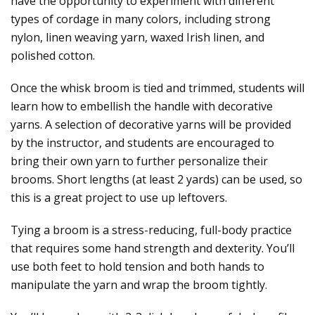
have the opportunity to experiment with different
types of cordage in many colors, including strong
nylon, linen weaving yarn, waxed Irish linen, and
polished cotton.
Once the whisk broom is tied and trimmed, students will
learn how to embellish the handle with decorative
yarns. A selection of decorative yarns will be provided
by the instructor, and students are encouraged to
bring their own yarn to further personalize their
brooms. Short lengths (at least 2 yards) can be used, so
this is a great project to use up leftovers.
Tying a broom is a stress-reducing, full-body practice
that requires some hand strength and dexterity. You’ll
use both feet to hold tension and both hands to
manipulate the yarn and wrap the broom tightly.