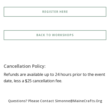
REGISTER HERE
BACK TO WORKSHOPS
Cancellation Policy:
Refunds are available up to 24 hours prior to the event
date, less a $25 cancellation fee.
Questions? Please Contact Simonne@MaineCrafts.org