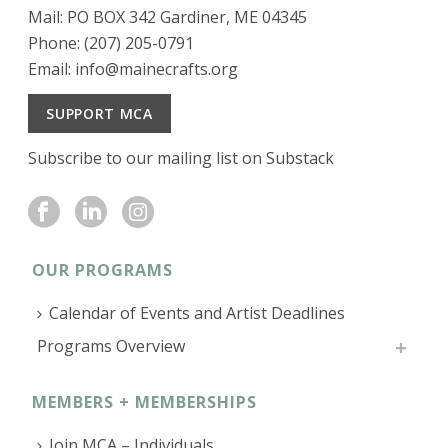
Mail: PO BOX 342 Gardiner, ME 04345
Phone: (207) 205-0791
Email:
info@mainecrafts.org
SUPPORT MCA
Subscribe to our mailing list on Substack
OUR PROGRAMS
Calendar of Events and Artist Deadlines
Programs Overview
MEMBERS + MEMBERSHIPS
Join MCA – Individuals