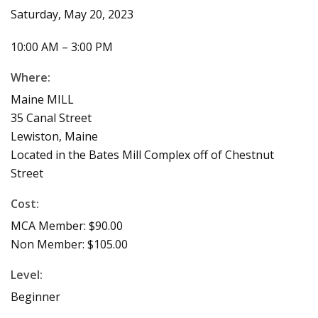
Saturday, May 20, 2023
10:00 AM – 3:00 PM
Where:
Maine MILL
35 Canal Street
Lewiston, Maine
Located in the Bates Mill Complex off of Chestnut
Street
Cost:
MCA Member: $90.00
Non Member: $105.00
Level:
Beginner