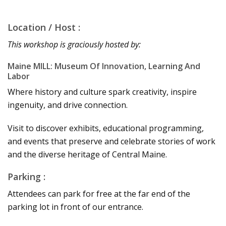
Location / Host :
This workshop is graciously hosted by:
Maine MILL: Museum Of Innovation, Learning And
Labor
Where history and culture spark creativity, inspire
ingenuity, and drive connection.
Visit to discover exhibits, educational programming,
and events that preserve and celebrate stories of work
and the diverse heritage of Central Maine.
Parking :
Attendees can park for free at the far end of the
parking lot in front of our entrance.