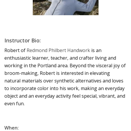
Instructor Bio:
Robert of
Redmond Philbert Handwork
is an
enthusiastic learner, teacher, and crafter living and
working in the Portland area. Beyond the visceral joy of
broom-making, Robert is interested in elevating
natural materials over synthetic alternatives and loves
to incorporate color into his work, making an everyday
object and an everyday activity feel special, vibrant, and
even fun.
When: