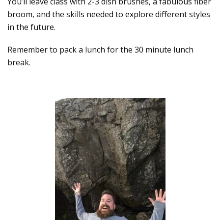
You’ll leave class with 2-3 dish brushes, a fabulous fiber
broom, and the skills needed to explore different styles
in the future.
Remember to pack a lunch for the 30 minute lunch
break.