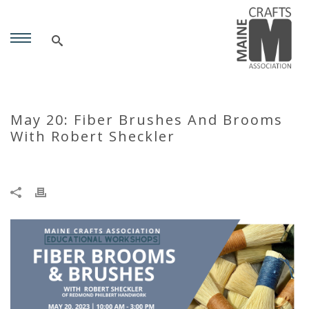
May 20: Fiber Brushes And Brooms
With Robert Sheckler