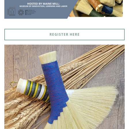
REGISTER HERE