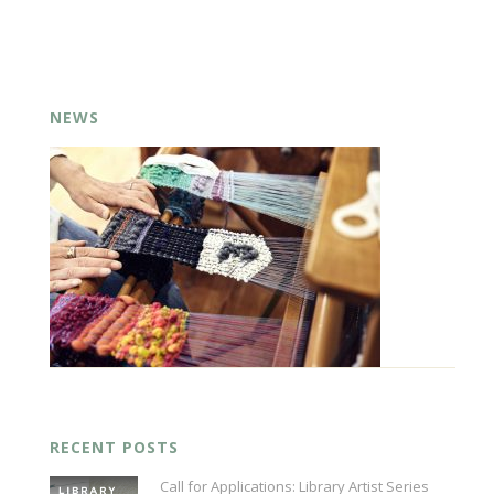
NEWS
RECENT POSTS
Call for Applications: Library Artist Series