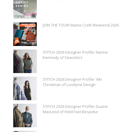
JOIN THE TOUR! Maine Craft Weekend 2026
STITCH 2026 Designer Profile: Nanne
Kennedy of Seacolors
STITCH 2026 Designer Profile: Viki
Christman of Lorelyne Design
STITCH 2026 Designer Profile: Duane
MacLeod of Hold Fast Bespoke