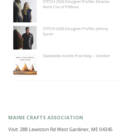
STITCH 2026 Designer Profile: Eleanor
Anne Cox of Pritlove
STITCH 2026 Designer Profile: Johnny
Syron
Statewide events from May – October
MAINE CRAFTS ASSOCIATION
Visit: 288 Lewiston Rd West Gardiner, ME 04345