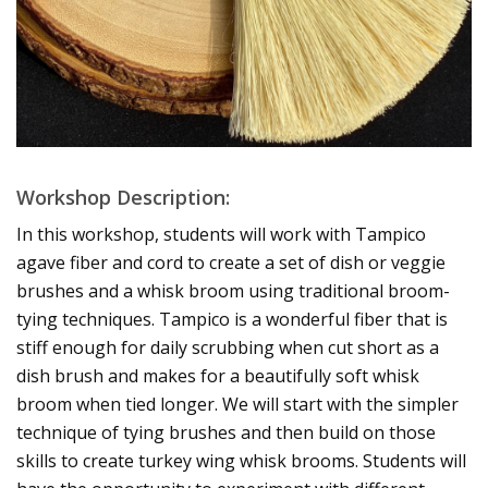
Workshop Description:
In this workshop, students will work with Tampico
agave fiber and cord to create a set of dish or veggie
brushes and a whisk broom using traditional broom-
tying techniques. Tampico is a wonderful fiber that is
stiff enough for daily scrubbing when cut short as a
dish brush and makes for a beautifully soft whisk
broom when tied longer. We will start with the simpler
technique of tying brushes and then build on those
skills to create turkey wing whisk brooms. Students will