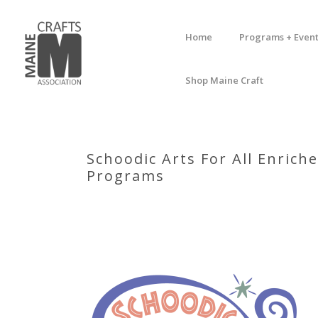
Home
Programs + Event
Shop Maine Craft
Schoodic Arts For All Enric
Programs