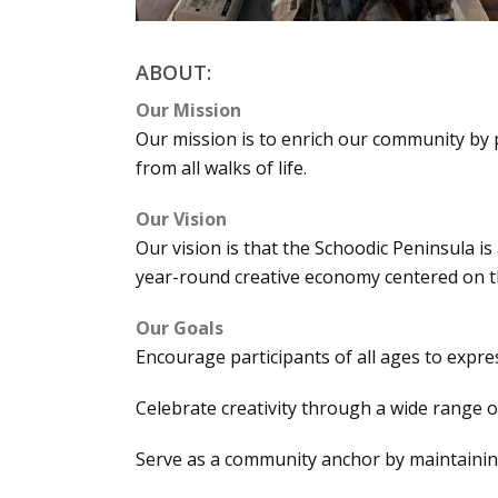
ABOUT:
Our Mission
Our mission is to enrich our community by 
from all walks of life.
Our Vision
Our vision is that the Schoodic Peninsula is
year-round creative economy centered on th
Our Goals
Encourage participants of all ages to expres
Celebrate creativity through a wide range 
Serve as a community anchor by maintaining 