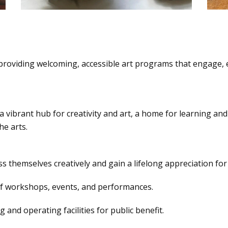
providing welcoming, accessible art programs that engage, e
 a vibrant hub for creativity and art, a home for learning an
e arts.
s themselves creatively and gain a lifelong appreciation for t
of workshops, events, and performances.
and operating facilities for public benefit.