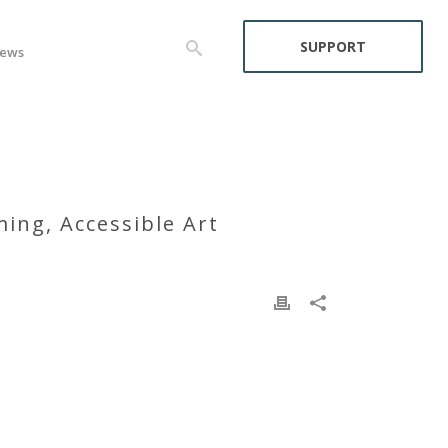
SUPPORT
ews
ing, Accessible Art