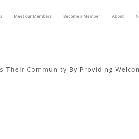
s
Meet our Members
Become a Member
About
N
hes Their Community By Providing Welcom