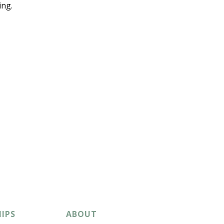
ing.
IPS
ABOUT