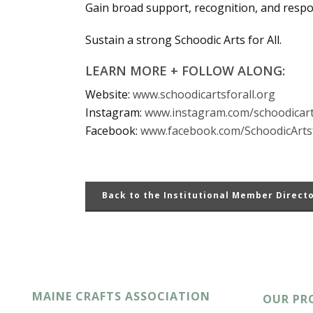
Gain broad support, recognition, and resp
Sustain a strong Schoodic Arts for All.
LEARN MORE + FOLLOW ALONG:
Website:
www.schoodicartsforall.org
Instagram:
www.instagram.com/schoodicart
Facebook:
www.facebook.com/SchoodicArtsf
Back to the Institutional Member Direct
MAINE CRAFTS ASSOCIATION
OUR PR