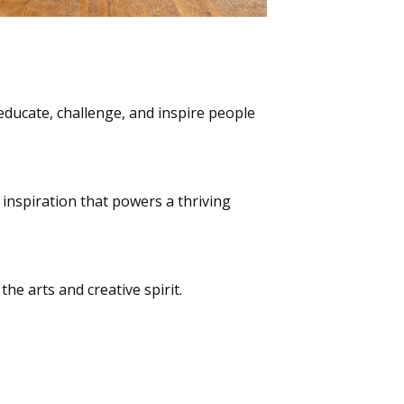
ducate, challenge, and inspire people
d inspiration that powers a thriving
he arts and creative spirit.