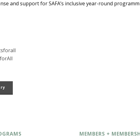
onse and support for SAFA’s inclusive year-round programm
sforall
orAll
ory
OGRAMS
MEMBERS + MEMBERSH