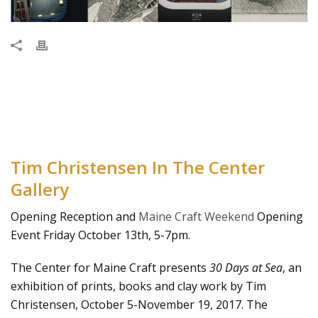
Tim Christensen In The Center
Gallery
Opening Reception and
Maine Craft Weekend
Opening
Event Friday October 13th, 5-7pm.
The Center for Maine Craft presents
30 Days at Sea
, an
exhibition of prints, books and clay work by Tim
Christensen, October 5-November 19, 2017. The