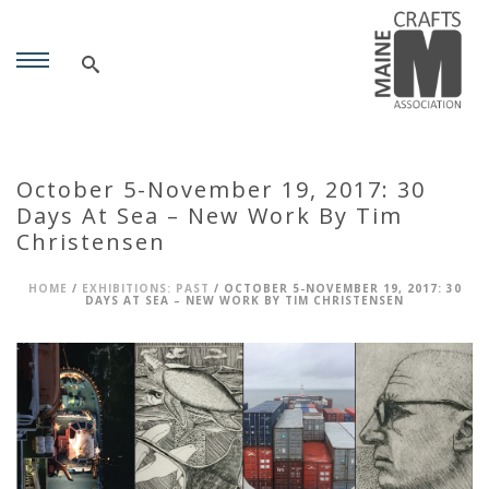
October 5-November 19, 2017: 30
Days At Sea – New Work By Tim
Christensen
HOME
/
EXHIBITIONS: PAST
/ OCTOBER 5-NOVEMBER 19, 2017: 30
DAYS AT SEA – NEW WORK BY TIM CHRISTENSEN