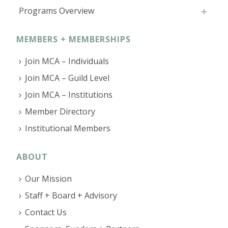
Programs Overview
MEMBERS + MEMBERSHIPS
Join MCA – Individuals
Join MCA – Guild Level
Join MCA – Institutions
Member Directory
Institutional Members
ABOUT
Our Mission
Staff + Board + Advisory
Contact Us