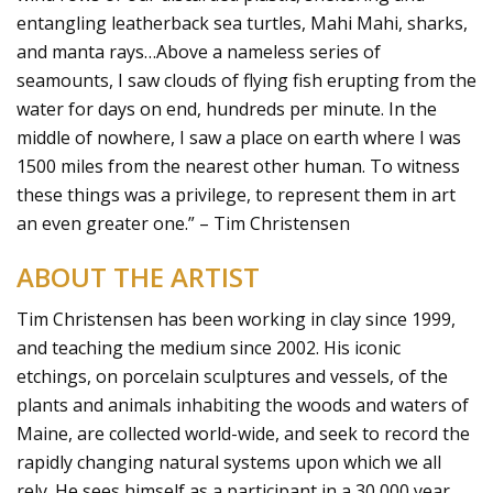
entangling leatherback sea turtles, Mahi Mahi, sharks,
and manta rays…Above a nameless series of
seamounts, I saw clouds of flying fish erupting from the
water for days on end, hundreds per minute. In the
middle of nowhere, I saw a place on earth where I was
1500 miles from the nearest other human. To witness
these things was a privilege, to represent them in art
an even greater one.” – Tim Christensen
ABOUT THE ARTIST
Tim Christensen has been working in clay since 1999,
and teaching the medium since 2002. His iconic
etchings, on porcelain sculptures and vessels, of the
plants and animals inhabiting the woods and waters of
Maine, are collected world-wide, and seek to record the
rapidly changing natural systems upon which we all
rely. He sees himself as a participant in a 30,000 year