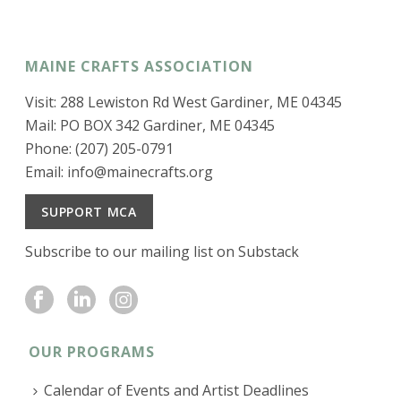
MAINE CRAFTS ASSOCIATION
Visit: 288 Lewiston Rd West Gardiner, ME 04345
Mail: PO BOX 342 Gardiner, ME 04345
Phone: (207) 205-0791
Email:
info@mainecrafts.org
SUPPORT MCA
Subscribe to our mailing list on Substack
OUR PROGRAMS
Calendar of Events and Artist Deadlines