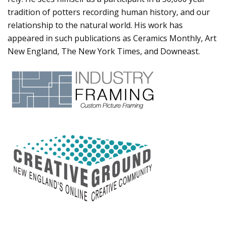
tradition of potters recording human history, and our
relationship to the natural world. His work has
appeared in such publications as Ceramics Monthly, Art
New England, The New York Times, and Downeast.