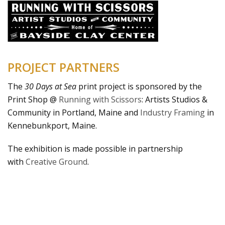
PROJECT PARTNERS
The
30 Days at Sea
print project is sponsored by the
Print Shop @
Running with Scissors
: Artists Studios &
Community in Portland, Maine and
Industry Framing
in
Kennebunkport, Maine.
The exhibition is made possible in partnership
with
Creative Ground
.