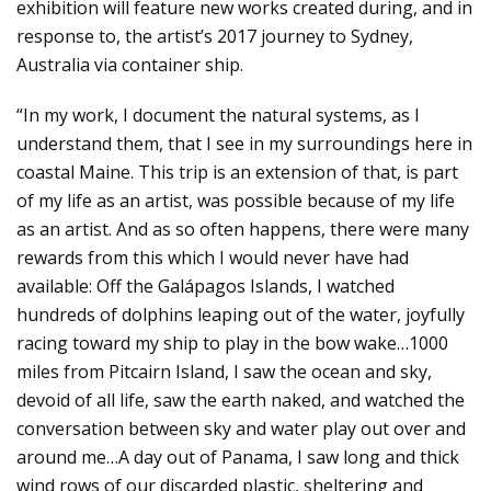
exhibition will feature new works created during, and in
response to, the artist’s 2017 journey to Sydney,
Australia via container ship.
“In my work, I document the natural systems, as I
understand them, that I see in my surroundings here in
coastal Maine. This trip is an extension of that, is part
of my life as an artist, was possible because of my life
as an artist. And as so often happens, there were many
rewards from this which I would never have had
available: Off the Galápagos Islands, I watched
hundreds of dolphins leaping out of the water, joyfully
racing toward my ship to play in the bow wake…1000
miles from Pitcairn Island, I saw the ocean and sky,
devoid of all life, saw the earth naked, and watched the
conversation between sky and water play out over and
around me…A day out of Panama, I saw long and thick
wind rows of our discarded plastic, sheltering and