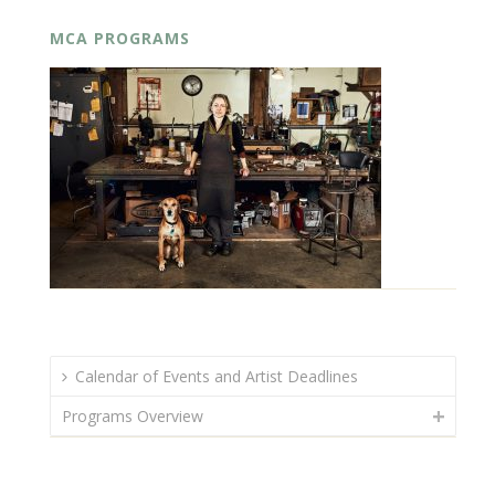
MCA PROGRAMS
Calendar of Events and Artist Deadlines
Programs Overview