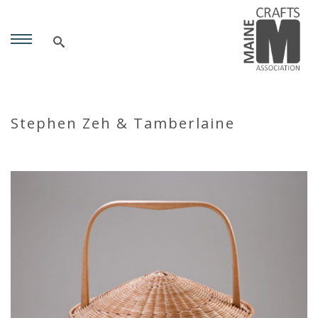
Stephen Zeh & Tamberlaine