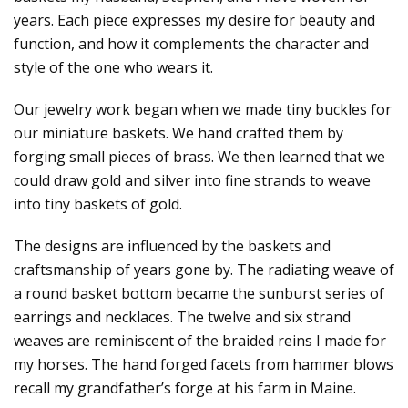
years. Each piece expresses my desire for beauty and
function, and how it complements the character and
style of the one who wears it.
Our jewelry work began when we made tiny buckles for
our miniature baskets. We hand crafted them by
forging small pieces of brass. We then learned that we
could draw gold and silver into fine strands to weave
into tiny baskets of gold.
The designs are influenced by the baskets and
craftsmanship of years gone by. The radiating weave of
a round basket bottom became the sunburst series of
earrings and necklaces. The twelve and six strand
weaves are reminiscent of the braided reins I made for
my horses. The hand forged facets from hammer blows
recall my grandfather’s forge at his farm in Maine.