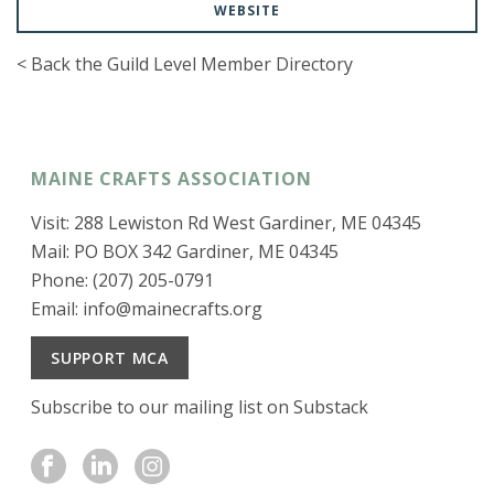
WEBSITE
< Back the Guild Level Member Directory
MAINE CRAFTS ASSOCIATION
Visit: 288 Lewiston Rd West Gardiner, ME 04345
Mail: PO BOX 342 Gardiner, ME 04345
Phone: (207) 205-0791
Email:
info@mainecrafts.org
SUPPORT MCA
Subscribe to our mailing list on Substack