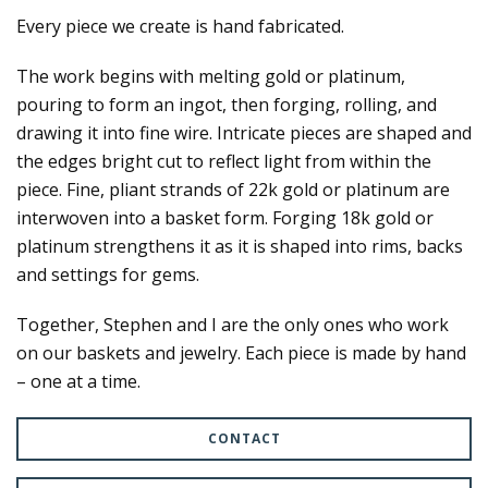
Every piece we create is hand fabricated.
The work begins with melting gold or platinum,
pouring to form an ingot, then forging, rolling, and
drawing it into fine wire. Intricate pieces are shaped and
the edges bright cut to reflect light from within the
piece. Fine, pliant strands of 22k gold or platinum are
interwoven into a basket form. Forging 18k gold or
platinum strengthens it as it is shaped into rims, backs
and settings for gems.
Together, Stephen and I are the only ones who work
on our baskets and jewelry. Each piece is made by hand
– one at a time.
CONTACT