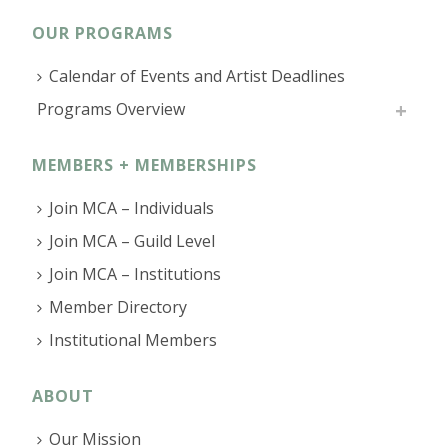
OUR PROGRAMS
Calendar of Events and Artist Deadlines
Programs Overview
MEMBERS + MEMBERSHIPS
Join MCA – Individuals
Join MCA – Guild Level
Join MCA – Institutions
Member Directory
Institutional Members
ABOUT
Our Mission