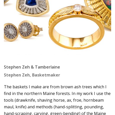
Stephen Zeh & Tamberlaine
Stephen Zeh, Basketmaker
The baskets I make are from brown ash trees which I
find in the northern Maine forests. In my work I use the
tools (drawknife, shaving horse, ax, froe, hornbeam
maul, knife) and methods (hand-splitting, pounding,
hand-scraping, carving, green-bending) of the Maine