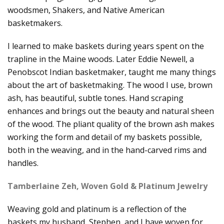
woodsmen, Shakers, and Native American
basketmakers.
I learned to make baskets during years spent on the
trapline in the Maine woods. Later Eddie Newell, a
Penobscot Indian basketmaker, taught me many things
about the art of basketmaking. The wood I use, brown
ash, has beautiful, subtle tones. Hand scraping
enhances and brings out the beauty and natural sheen
of the wood. The pliant quality of the brown ash makes
working the form and detail of my baskets possible,
both in the weaving, and in the hand-carved rims and
handles.
Tamberlaine Zeh, Woven Gold & Platinum Jewelry
Weaving gold and platinum is a reflection of the
baskets my husband, Stephen, and I have woven for