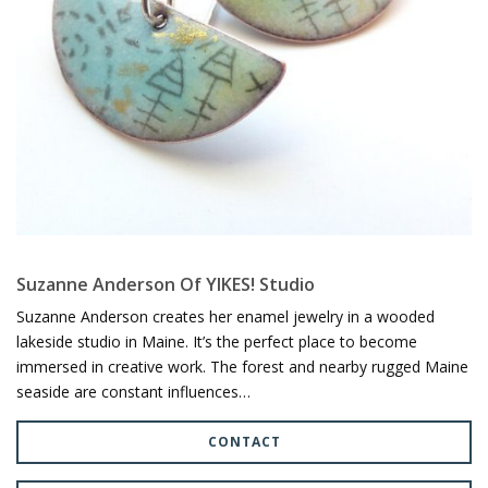
Suzanne Anderson Of YIKES! Studio
Suzanne Anderson creates her enamel jewelry in a wooded
lakeside studio in Maine. It’s the perfect place to become
immersed in creative work. The forest and nearby rugged Maine
seaside are constant influences…
CONTACT