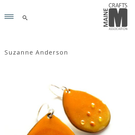
Suzanne Anderson