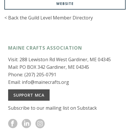
WEBSITE
< Back the Guild Level Member Directory
MAINE CRAFTS ASSOCIATION
Visit: 288 Lewiston Rd West Gardiner, ME 04345
Mail: PO BOX 342 Gardiner, ME 04345
Phone: (207) 205-0791
Email:
info@mainecrafts.org
SUPPORT MCA
Subscribe to our mailing list on Substack