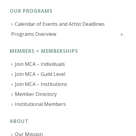
OUR PROGRAMS
Calendar of Events and Artist Deadlines
Programs Overview
MEMBERS + MEMBERSHIPS
Join MCA – Individuals
Join MCA – Guild Level
Join MCA – Institutions
Member Directory
Institutional Members
ABOUT
Our Mission