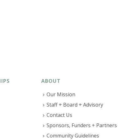
IPS
ABOUT
Our Mission
Staff + Board + Advisory
Contact Us
Sponsors, Funders + Partners
Community Guidelines