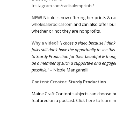
Instagram.com/radicalemprints/
NEW!
Nicole is now offering her prints & c
wholesaleradical.com
and can also offer bu
whether or not they are nonprofits.
Why a video?
“I chose a video because I think 
folks still don’t have the opportunity to see th
to Sturdy Production for their beautiful & thoug
be a member of such a supportive and engage
possible.”
– Nicole Manganelli
Content Creator:
Sturdy Production
Maine Craft Content subjects can choose be
featured on a podcast.
Click here to learn 