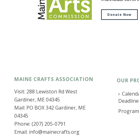
Donate Now
MAINE CRAFTS ASSOCIATION
OUR PR
Visit: 288 Lewiston Rd West
Calenda
Gardiner, ME 04345
Deadline
Mail: PO BOX 342 Gardiner, ME
Program
04345
Phone: (207) 205-0791
Email:
info@mainecrafts.org