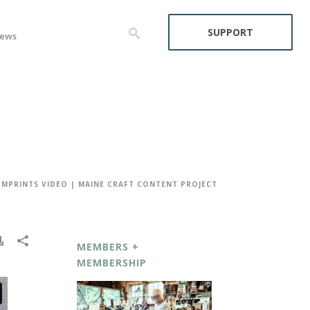
SUPPORT
ews
EMPRINTS VIDEO | MAINE CRAFT CONTENT PROJECT
MEMBERS +
MEMBERSHIP