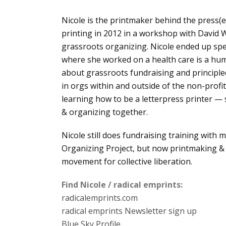
Nicole is the printmaker behind the press(es
printing in 2012 in a workshop with David W
grassroots organizing. Nicole ended up spe
where she worked on a health care is a hu
about grassroots fundraising and principle
in orgs within and outside of the non-profit 
learning how to be a letterpress printer — 
& organizing together.
Nicole still does fundraising training with
Organizing Project, but now printmaking & p
movement for collective liberation.
Find Nicole / radical emprints:
radicalemprints.com
radical emprints Newsletter sign up
Blue Sky Profile