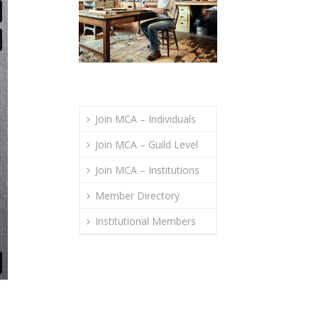
Join MCA – Individuals
Join MCA – Guild Level
Join MCA – Institutions
Member Directory
Institutional Members