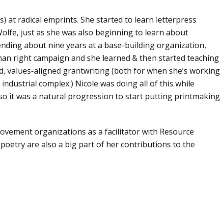
) at radical emprints. She started to learn letterpress
olfe, just as she was also beginning to learn about
nding about nine years at a base-building organization,
man right campaign and she learned & then started teaching
d, values-aligned grantwriting (both for when she’s working
industrial complex.) Nicole was doing all of this while
so it was a natural progression to start putting printmaking
 movement organizations as a facilitator with Resource
oetry are also a big part of her contributions to the