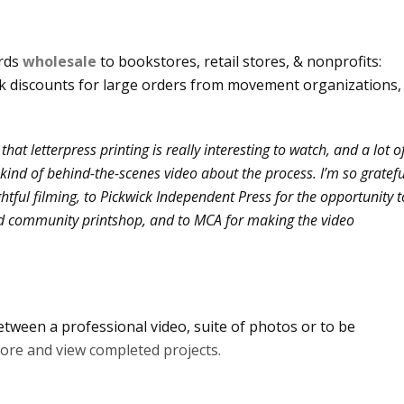
ards
wholesale
to bookstores, retail stores, & nonprofits:
lk discounts for large orders from movement organizations,
that letterpress printing is really interesting to watch, and a lot o
is kind of behind-the-scenes video about the process. I’m so gratefu
htful filming, to Pickwick Independent Press for the opportunity t
d community printshop, and to MCA for making the video
tween a professional video, suite of photos or to be
more and view completed projects.