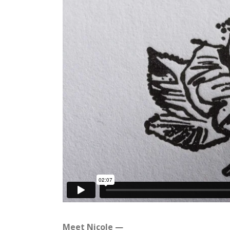
Meet Nicole
—