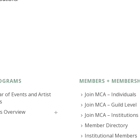
OGRAMS
MEMBERS + MEMBERSH
r of Events and Artist
Join MCA – Individuals
s
Join MCA – Guild Level
s Overview
Join MCA – Institutions
Member Directory
Institutional Members