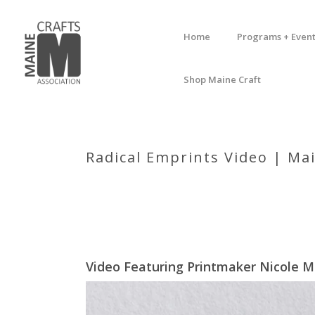
Home
Programs + Event
Shop Maine Craft
Radical Emprints Video | Mai
Video Featuring Printmaker Nicole M