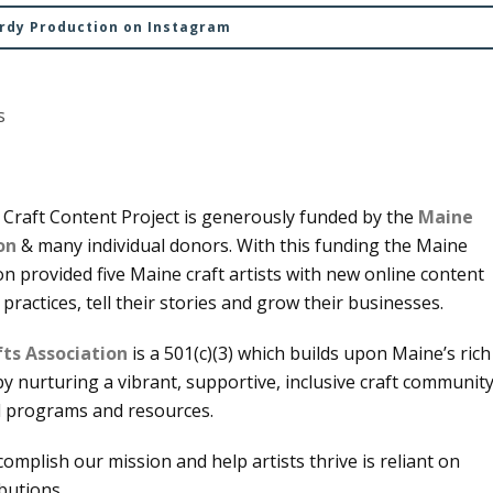
urdy Production on Instagram
s
Craft Content Project is generously funded by the
Maine
on
& many individual donors. With this funding the Maine
on provided five Maine craft artists with new online content
 practices, tell their stories and grow their businesses.
ts Association
is a 501(c)(3) which builds upon Maine’s rich
 by nurturing a vibrant, supportive, inclusive craft communit
l programs and resources.
ccomplish our mission and help artists thrive is reliant on
ibutions.