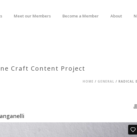
s
Meet our Members
Become a Member
About
N
ne Craft Content Project
HOME
/
GENERAL
/ RADICAL 
anganelli