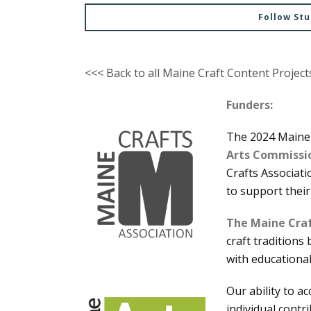
Follow St
<<< Back to all Maine Craft Content Project
Funders:
The 2024 Maine 
Arts Commissi
Crafts Associati
to support their
The Maine Craf
craft traditions
with educationa
Our ability to a
individual contr