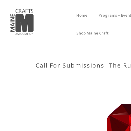
Home
Programs + Event
Shop Maine Craft
Call For Submissions: The Ru