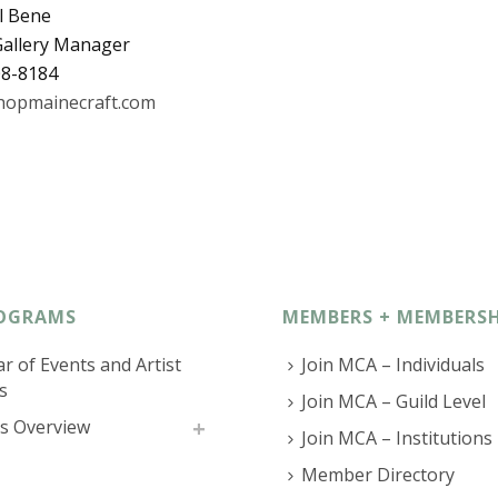
l Bene
 Gallery Manager
08-8184
opmainecraft.com
OGRAMS
MEMBERS + MEMBERSH
r of Events and Artist
Join MCA – Individuals
s
Join MCA – Guild Level
s Overview
Join MCA – Institutions
Member Directory