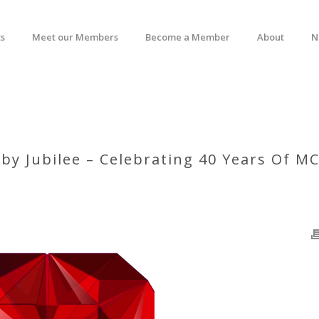
s
Meet our Members
Become a Member
About
N
by Jubilee – Celebrating 40 Years Of M