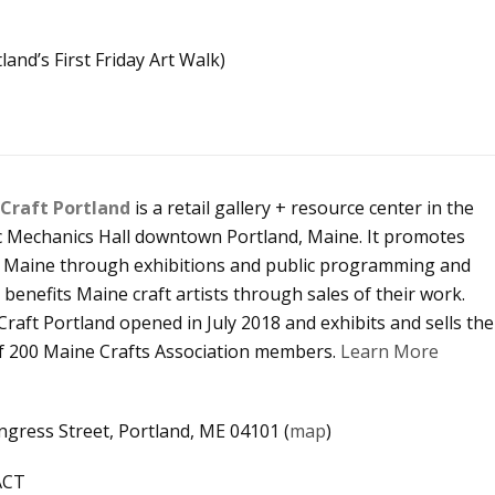
and’s First Friday Art Walk)
Craft Portland
is a retail gallery + resource center in the
ic Mechanics Hall downtown Portland, Maine. It promotes
in Maine through exhibitions and public programming and
y benefits Maine craft artists through sales of their work.
raft Portland opened in July 2018 and exhibits and sells the
f 200 Maine Crafts Association members.
Learn More
gress Street, Portland, ME 04101 (
map
)
ACT