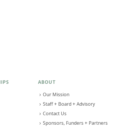
IPS
ABOUT
Our Mission
Staff + Board + Advisory
Contact Us
Sponsors, Funders + Partners