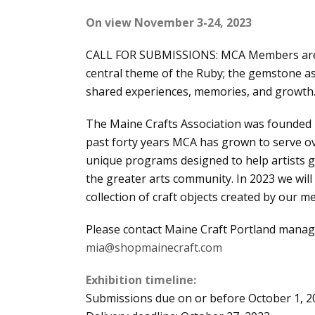
On view November 3-24, 2023
CALL FOR SUBMISSIONS: MCA Members are inv
central theme of the Ruby; the gemstone as
shared experiences, memories, and growth
The Maine Crafts Association was founded i
past forty years MCA has grown to serve o
unique programs designed to help artists g
the greater arts community. In 2023 we wil
collection of craft objects created by our 
Please contact Maine Craft Portland manag
mia@shopmainecraft.com
Exhibition timeline:
Submissions due on or before October 1, 2