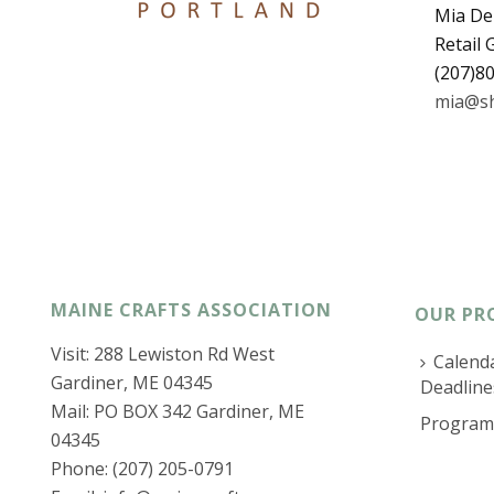
Mia De
Retail
(207)8
mia@sh
MAINE CRAFTS ASSOCIATION
OUR PR
Visit: 288 Lewiston Rd West
Calenda
Gardiner, ME 04345
Deadline
Mail: PO BOX 342 Gardiner, ME
Program
04345
Phone: (207) 205-0791