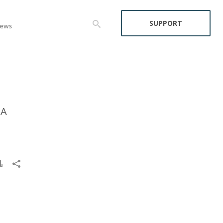
SUPPORT
ews
CA