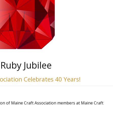
Ruby Jubilee
sociation
Celebrates 40 Years!
ion of Maine Craft Association members at Maine Craft