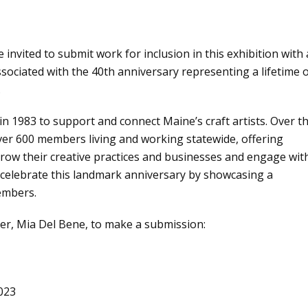
ited to submit work for inclusion in this exhibition with 
sociated with the 40th anniversary representing a lifetime 
.
n 1983 to support and connect Maine’s craft artists. Over t
ver 600 members living and working statewide, offering
row their creative practices and businesses and engage wit
l celebrate this landmark anniversary by showcasing a
members.
er, Mia Del Bene, to make a submission:
023