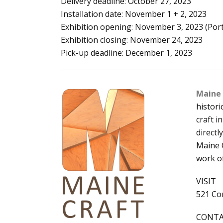
Delivery deadline: October 27, 2023
Installation date: November 1 + 2, 2023
Exhibition opening: November 3, 2023 (Portl
Exhibition closing: November 24, 2023
Pick-up deadline: December 1, 2023
Maine 
histor
craft 
directl
Maine C
work o
VISIT
521 Con
CONT