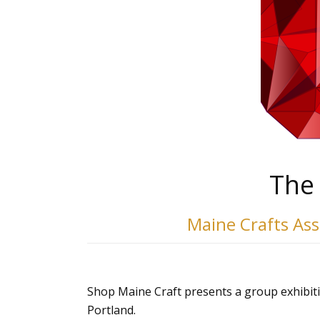
The 
Maine Crafts As
Shop Maine Craft presents a group exhibit
Portland.