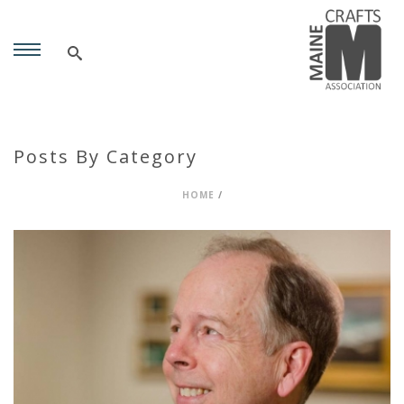
Posts By Category
HOME
/