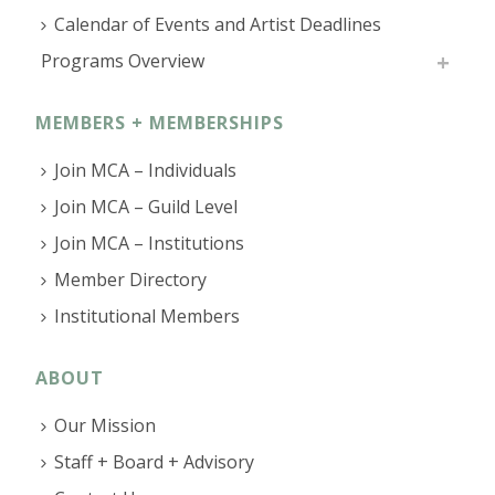
Calendar of Events and Artist Deadlines
Programs Overview
MEMBERS + MEMBERSHIPS
Join MCA – Individuals
Join MCA – Guild Level
Join MCA – Institutions
Member Directory
Institutional Members
ABOUT
Our Mission
Staff + Board + Advisory