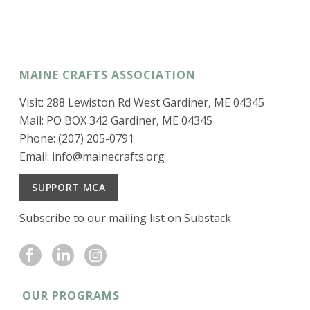
MAINE CRAFTS ASSOCIATION
Visit: 288 Lewiston Rd West Gardiner, ME 04345
Mail: PO BOX 342 Gardiner, ME 04345
Phone: (207) 205-0791
Email:
info@mainecrafts.org
SUPPORT MCA
Subscribe to our mailing list on Substack
OUR PROGRAMS