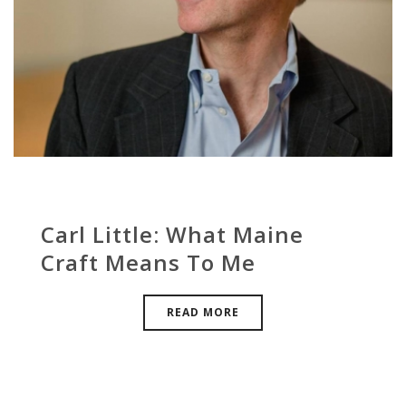
Carl Little: What Maine
Craft Means To Me
READ MORE