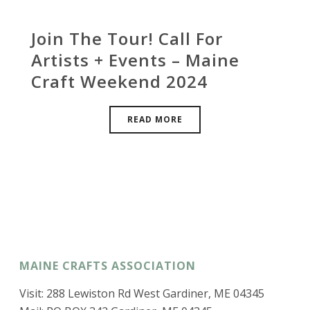
Join The Tour! Call For
Artists + Events – Maine
Craft Weekend 2024
READ MORE
MAINE CRAFTS ASSOCIATION
Visit: 288 Lewiston Rd West Gardiner, ME 04345