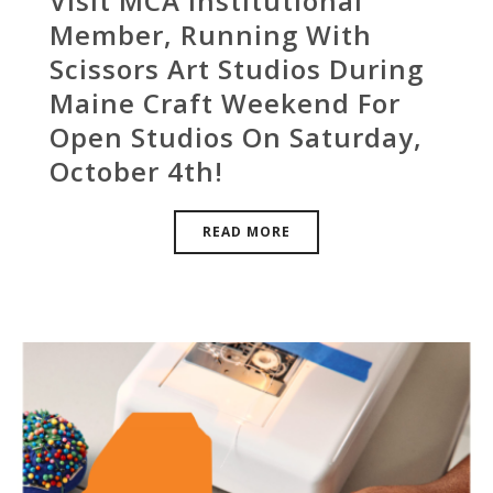
Visit MCA Institutional
Member, Running With
Scissors Art Studios During
Maine Craft Weekend For
Open Studios On Saturday,
October 4th!
READ MORE