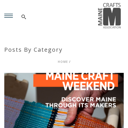
Posts By Category
HOME
/