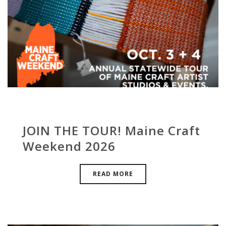
JOIN THE TOUR! Maine Craft
Weekend 2026
READ MORE