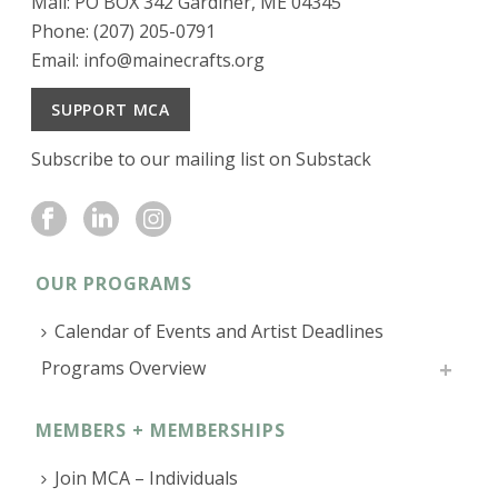
Mail: PO BOX 342 Gardiner, ME 04345
Phone: (207) 205-0791
Email:
info@mainecrafts.org
SUPPORT MCA
Subscribe to our mailing list on Substack
OUR PROGRAMS
Calendar of Events and Artist Deadlines
Programs Overview
MEMBERS + MEMBERSHIPS
Join MCA – Individuals