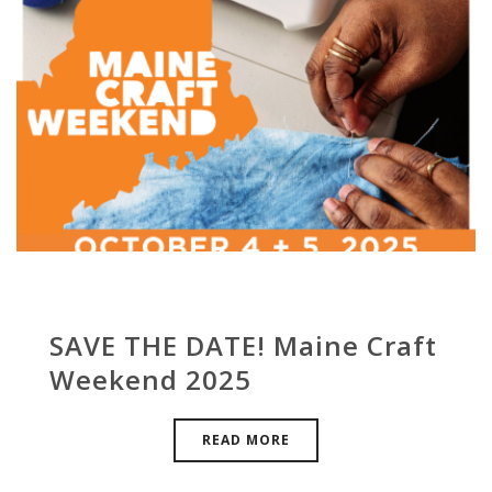
SAVE THE DATE! Maine Craft
Weekend 2025
READ MORE