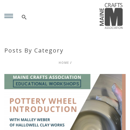
Posts By Category
HOME
/