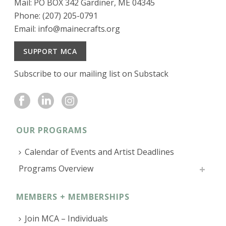
Mail: PO BOX 342 Gardiner, ME 04345
Phone: (207) 205-0791
Email:
info@mainecrafts.org
SUPPORT MCA
Subscribe to our mailing list on Substack
OUR PROGRAMS
Calendar of Events and Artist Deadlines
Programs Overview
MEMBERS + MEMBERSHIPS
Join MCA – Individuals