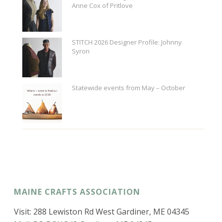
Anne Cox of Pritlove
STITCH 2026 Designer Profile: Johnny
Syron
Statewide events from May – October
MAINE CRAFTS ASSOCIATION
Visit: 288 Lewiston Rd West Gardiner, ME 04345