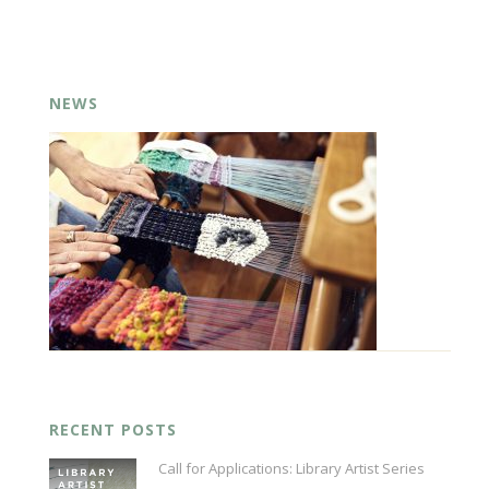
NEWS
RECENT POSTS
Call for Applications: Library Artist Series