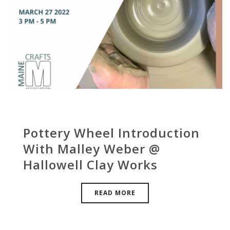
Pottery Wheel Introduction
With Malley Weber @
Hallowell Clay Works
READ MORE