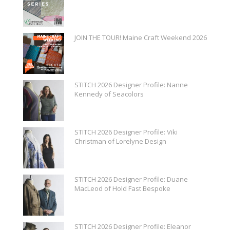
JOIN THE TOUR! Maine Craft Weekend 2026
STITCH 2026 Designer Profile: Nanne
Kennedy of Seacolors
STITCH 2026 Designer Profile: Viki
Christman of Lorelyne Design
STITCH 2026 Designer Profile: Duane
MacLeod of Hold Fast Bespoke
STITCH 2026 Designer Profile: Eleanor