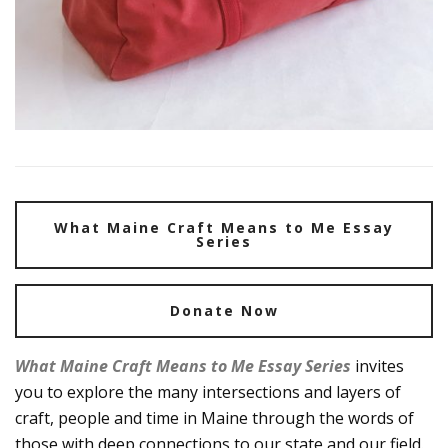
What Maine Craft Means to Me Essay
Series
Donate Now
What Maine Craft Means to Me Essay Series
invites
you to explore the many intersections and layers of
craft, people and time in Maine through the words of
those with deep connections to our state and our field.