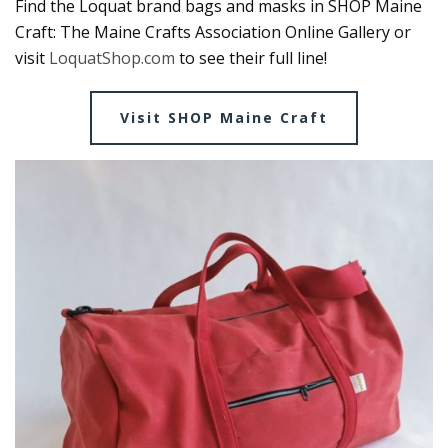
Find the Loquat brand bags and masks in SHOP Maine
Craft: The Maine Crafts Association Online Gallery or
visit
LoquatShop.com
to see their full line!
Visit SHOP Maine Craft