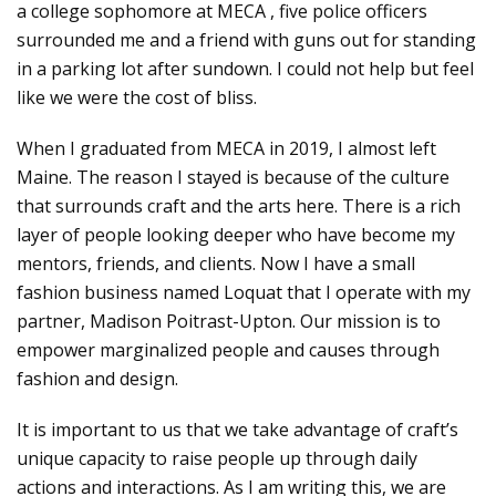
a college sophomore at MECA , five police officers
surrounded me and a friend with guns out for standing
in a parking lot after sundown. I could not help but feel
like we were the cost of bliss.
When I graduated from MECA in 2019, I almost left
Maine. The reason I stayed is because of the culture
that surrounds craft and the arts here. There is a rich
layer of people looking deeper who have become my
mentors, friends, and clients. Now I have a small
fashion business named Loquat that I operate with my
partner, Madison Poitrast-Upton. Our mission is to
empower marginalized people and causes through
fashion and design.
It is important to us that we take advantage of craft’s
unique capacity to raise people up through daily
actions and interactions. As I am writing this, we are