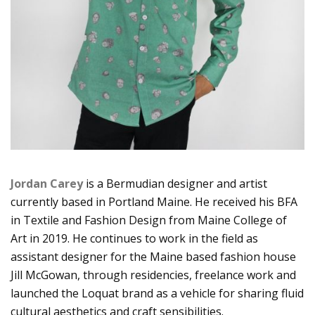
Jordan Carey
is a Bermudian designer and artist
currently based in Portland Maine. He received his BFA
in Textile and Fashion Design from Maine College of
Art in 2019. He continues to work in the field as
assistant designer for the Maine based fashion house
Jill McGowan, through residencies, freelance work and
launched the Loquat brand as a vehicle for sharing fluid
cultural aesthetics and craft sensibilities.