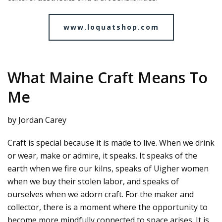
www.loquatshop.com
What Maine Craft Means To
Me
by Jordan Carey
Craft is special because it is made to live. When we drink
or wear, make or admire, it speaks. It speaks of the
earth when we fire our kilns, speaks of Uigher women
when we buy their stolen labor, and speaks of
ourselves when we adorn craft. For the maker and
collector, there is a moment where the opportunity to
become more mindfully connected to space arises. It is