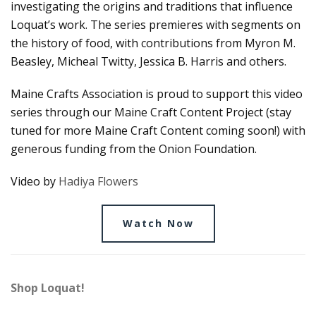
investigating the origins and traditions that influence
Loquat’s work. The series premieres with segments on
the history of food, with contributions from Myron M.
Beasley, Micheal Twitty, Jessica B. Harris and others.
Maine Crafts Association is proud to support this video
series through our Maine Craft Content Project (stay
tuned for more Maine Craft Content coming soon!) with
generous funding from the Onion Foundation.
Video by
Hadiya Flowers
Watch Now
Shop Loquat!