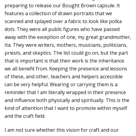
preparing to release our Bought Brown capsule. It
features a collection of drawn portraits that we
scanned and splayed over a fabric to look like polka
dots. They were all public figures who have passed
away with the exception of one, my great grandmother,
Ita. They were writers, mothers, musicians, politicians,
priests, and skeptics. The list could go on, but the part
that is important is that their work is the inheritance
we all benefit from. Keeping the presence and lessons
of these, and other, teachers and helpers accessible
can be very helpful. Wearing or carrying them is a
reminder that I am literally wrapped in their presence
and influence both physically and spiritually. This is the
kind of attention that I want to promote within myself
and the craft field.
I am not sure whether this vision for craft and our