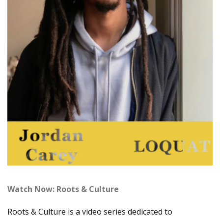
Watch Now: Roots & Culture
Roots & Culture is a video series dedicated to