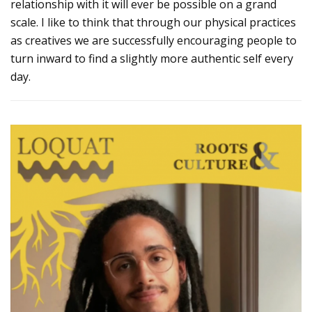
relationship with it will ever be possible on a grand
scale. I like to think that through our physical practices
as creatives we are successfully encouraging people to
turn inward to find a slightly more authentic self every
day.