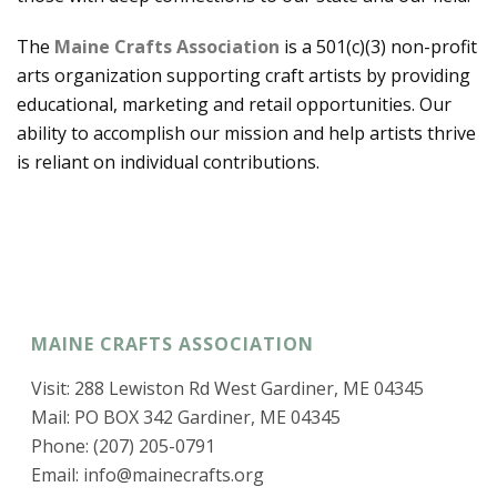
The
Maine Crafts Association
is a 501(c)(3) non-profit
arts organization supporting craft artists by providing
educational, marketing and retail opportunities. Our
ability to accomplish our mission and help artists thrive
is reliant on individual contributions.
MAINE CRAFTS ASSOCIATION
Visit: 288 Lewiston Rd West Gardiner, ME 04345
Mail: PO BOX 342 Gardiner, ME 04345
Phone: (207) 205-0791
Email:
info@mainecrafts.org