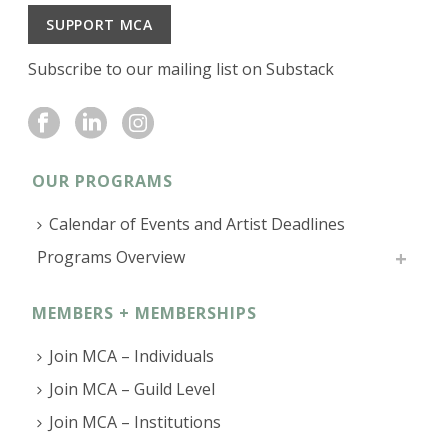
SUPPORT MCA
Subscribe to our mailing list on Substack
OUR PROGRAMS
Calendar of Events and Artist Deadlines
Programs Overview
MEMBERS + MEMBERSHIPS
Join MCA – Individuals
Join MCA – Guild Level
Join MCA – Institutions