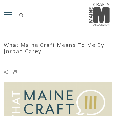
What Maine Craft Means To Me By
Jordan Carey