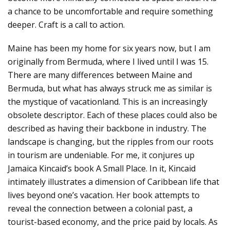
a chance to be uncomfortable and require something
deeper. Craft is a call to action.
Maine has been my home for six years now, but I am
originally from Bermuda, where I lived until I was 15.
There are many differences between Maine and
Bermuda, but what has always struck me as similar is
the mystique of vacationland. This is an increasingly
obsolete descriptor. Each of these places could also be
described as having their backbone in industry. The
landscape is changing, but the ripples from our roots
in tourism are undeniable. For me, it conjures up
Jamaica Kincaid’s book A Small Place. In it, Kincaid
intimately illustrates a dimension of Caribbean life that
lives beyond one’s vacation. Her book attempts to
reveal the connection between a colonial past, a
tourist-based economy, and the price paid by locals. As