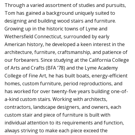
Through a varied assortment of studies and pursuits,
Tom has gained a background uniquely suited to
designing and building wood stairs and furniture.
Growing up in the historic towns of Lyme and
Wethersfield Connecticut, surrounded by early
American history, he developed a keen interest in the
architecture, furniture, craftsmanship, and patience of
our forbearers. Since studying at the California College
of Arts and Crafts (BFA ’78) and the Lyme Academy
College of Fine Art, he has built boats, energy-efficient
homes, custom furniture, period reproductions, and
has worked for over twenty-five years building one-of-
a-kind custom stairs. Working with architects,
contractors, landscape designers, and owners, each
custom stair and piece of furniture is built with
individual attention to its requirements and function,
always striving to make each piece exceed the