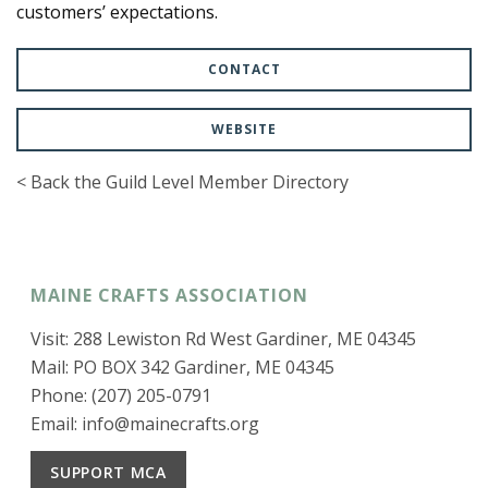
customers’ expectations.
CONTACT
WEBSITE
< Back the Guild Level Member Directory
MAINE CRAFTS ASSOCIATION
Visit: 288 Lewiston Rd West Gardiner, ME 04345
Mail: PO BOX 342 Gardiner, ME 04345
Phone: (207) 205-0791
Email:
info@mainecrafts.org
SUPPORT MCA