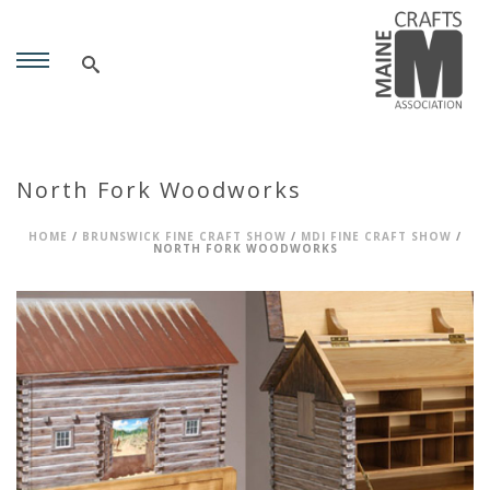
North Fork Woodworks
HOME
/
BRUNSWICK FINE CRAFT SHOW
/
MDI FINE CRAFT SHOW
/
NORTH FORK WOODWORKS