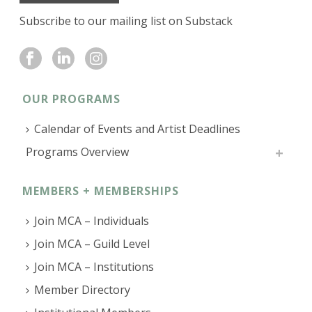
Subscribe to our mailing list on Substack
OUR PROGRAMS
Calendar of Events and Artist Deadlines
Programs Overview
MEMBERS + MEMBERSHIPS
Join MCA – Individuals
Join MCA – Guild Level
Join MCA – Institutions
Member Directory