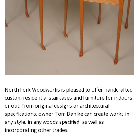
North Fork Woodworks is pleased to offer handcrafted
custom residential staircases and furniture for indoors
or out. From original designs or architectural
specifications, owner Tom Dahlke can create works in
any style, in any woods specified, as well as
incorporating other trades.