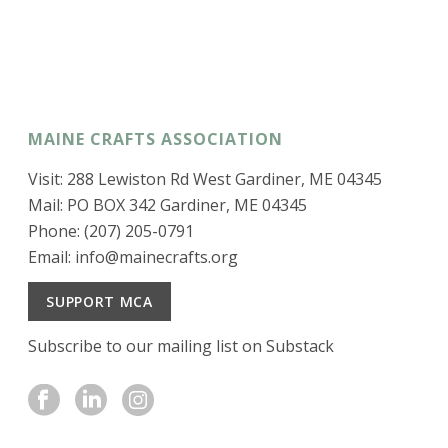
MAINE CRAFTS ASSOCIATION
Visit: 288 Lewiston Rd West Gardiner, ME 04345
Mail: PO BOX 342 Gardiner, ME 04345
Phone: (207) 205-0791
Email:
info@mainecrafts.org
SUPPORT MCA
Subscribe to our mailing list on Substack