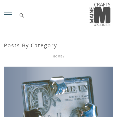
Posts By Category
HOME
/