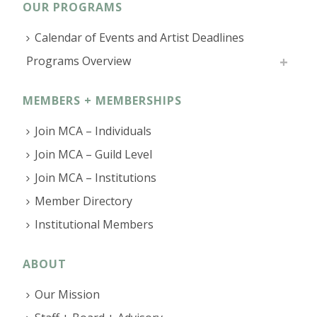
OUR PROGRAMS
Calendar of Events and Artist Deadlines
Programs Overview
MEMBERS + MEMBERSHIPS
Join MCA – Individuals
Join MCA – Guild Level
Join MCA – Institutions
Member Directory
Institutional Members
ABOUT
Our Mission