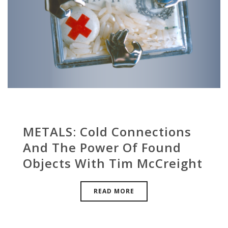
METALS: Cold Connections
And The Power Of Found
Objects With Tim McCreight
READ MORE